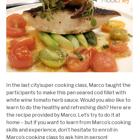
In the last city’super cooking class, Marco taught the
participants to make this pan seared cod fillet with
white wine tomato herb sauce. Would you also like to
learn to do the healthy and refreshing dish? Here are
the recipe provided by Marco. Let’s try to do it at
home – but if you want to learn from Marco’s cooking
skills and experience, don’t hesitate to enroll in
Marco’s cooking class to ask him in person!