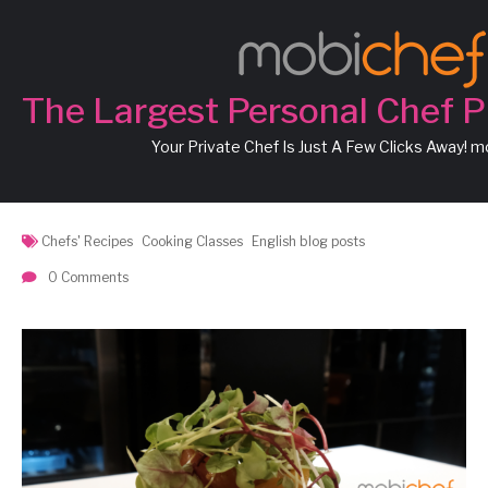
Chef Marco’s Recipe: Pan
Seared Cod Fillet with
The Largest Personal Chef P
White Wine Tomato Herb
Your Private Chef Is Just A Few Clicks Away! 
Sauce
Chefs' Recipes
Cooking Classes
English blog posts
0 Comments