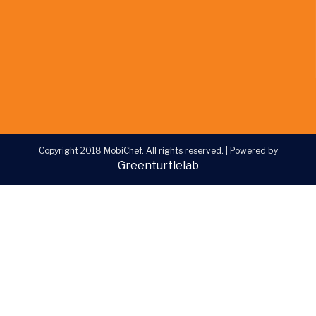
Copyright 2018 MobiChef. All rights reserved.
|
Powered by
Greenturtlelab