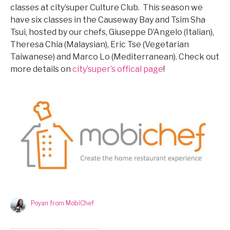
classes at city’super Culture Club. This season we
have six classes in the Causeway Bay and Tsim Sha
Tsui, hosted by our chefs, Giuseppe D’Angelo (Italian),
Theresa Chia (Malaysian), Eric Tse (Vegetarian
Taiwanese) and Marco Lo (Mediterranean). Check out
more details on
city’super’s offical page
!
Poyan from MobiChef