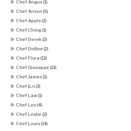
Chef Angus
(1)
Chef Anson
(5)
Chef Apple
(2)
Chef Ching
(1)
Chef Derek
(2)
Chef DoBee
(2)
Chef Flora
(13)
Chef Giuseppe
(13)
Chef James
(1)
Chef jLo
(3)
Chef Law
(1)
Chef Leo
(4)
Chef Leslie
(2)
Chef Louis
(14)