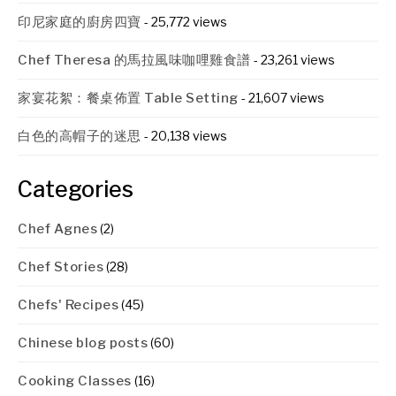
印尼家庭的廚房四寶
- 25,772 views
Chef Theresa 的馬拉風味咖哩雞食譜
- 23,261 views
家宴花絮：餐桌佈置 Table Setting
- 21,607 views
白色的高帽子的迷思
- 20,138 views
Categories
Chef Agnes
(2)
Chef Stories
(28)
Chefs' Recipes
(45)
Chinese blog posts
(60)
Cooking Classes
(16)