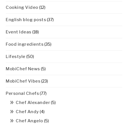
Cooking Video
(12)
English blog posts
(37)
Event Ideas
(18)
Food ingredients
(35)
Lifestyle
(50)
MobiChef News
(5)
MobiChef Vibes
(23)
Personal Chefs
(77)
Chef Alexander
(5)
Chef Andy
(4)
Chef Angelo
(5)