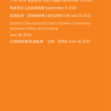
Chef Rene 食譜分享: 法式可麗餅
December 31, 2021
馬來西亞人的廚房四寶
September 3, 2021
私廚點滴：梁智偉師傅入廚生涯的30年
July 22, 2021
[Father’s Day Episode] Chef’s Stories: Connection
between Father and Cooking
June 18, 2021
[父親節特集]私廚點滴:「父親」與烹飪
June 18, 2021