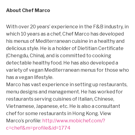
About Chef Marco
With over 20 years’ experience in the F&B industry, in
which 10 years as a chef, Chef Marco has developed
his menus of Mediterranean cuisine in a healthy and
delicious style. He is a holder of Dietitian Certificate
(Chengdu, China), and is committed to cooking
detectable healthy food. He has also developed a
variety of vegan Mediterranean menus for those who
has a vegan lifestyle.
Marco has vast experience in setting up restaurants,
menu designs and management. He has worked for
restaurants serving cuisines of Italian, Chinese,
Vietnamese, Japanese, etc. He is also a consultant
chef for some restaurants in Hong Kong. View
Marco’s profile:
http://www.mobichef.com/?
c=chef&m=profile&id=1774