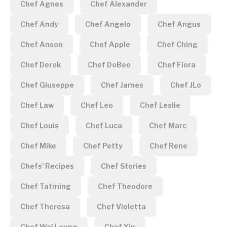
Chef Agnes
Chef Alexander
Chef Andy
Chef Angelo
Chef Angus
Chef Anson
Chef Apple
Chef Ching
Chef Derek
Chef DoBee
Chef Flora
Chef Giuseppe
Chef James
Chef JLo
Chef Law
Chef Leo
Chef Leslie
Chef Louis
Chef Luca
Chef Marc
Chef Mike
Chef Petty
Chef Rene
Chefs' Recipes
Chef Stories
Chef Tatming
Chef Theodore
Chef Theresa
Chef Violetta
Chef Wai Leung
Chef Yip