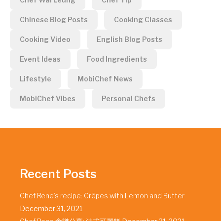
Chinese Blog Posts
Cooking Classes
Cooking Video
English Blog Posts
Event Ideas
Food Ingredients
Lifestyle
MobiChef News
MobiChef Vibes
Personal Chefs
Recent Posts
Chef Rene’s recipe: Crêpes with Lemon and Butter
December 31, 2021