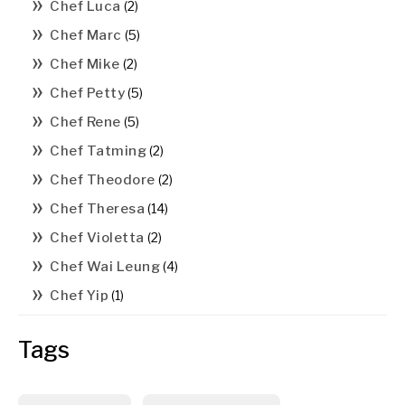
Chef Luca
(2)
Chef Marc
(5)
Chef Mike
(2)
Chef Petty
(5)
Chef Rene
(5)
Chef Tatming
(2)
Chef Theodore
(2)
Chef Theresa
(14)
Chef Violetta
(2)
Chef Wai Leung
(4)
Chef Yip
(1)
Tags