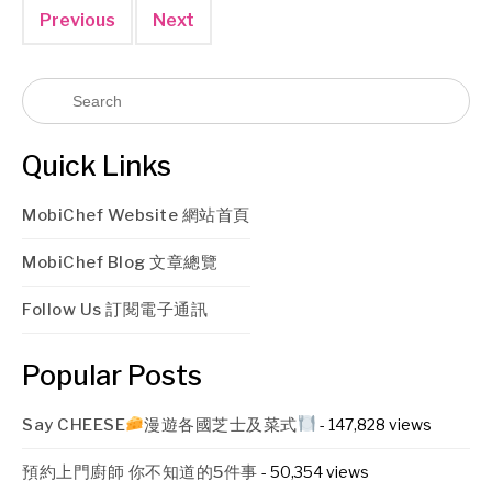
Previous
Next
Quick Links
MobiChef Website 網站首頁
MobiChef Blog 文章總覽
Follow Us 訂閱電子通訊
Popular Posts
Say CHEESE
漫遊各國芝士及菜式
- 147,828 views
預約上門廚師 你不知道的5件事
- 50,354 views