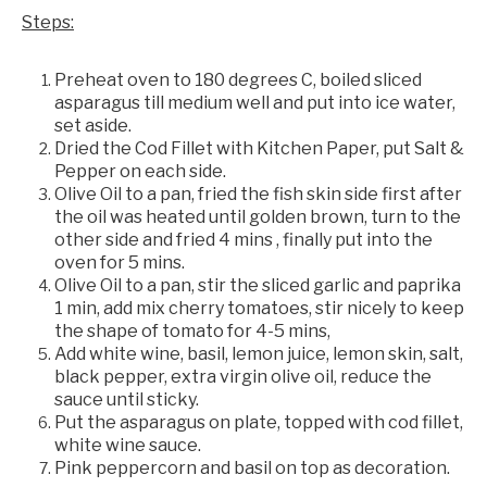
Steps:
Preheat oven to 180 degrees C, boiled sliced
asparagus till medium well and put into ice water,
set aside.
Dried the Cod Fillet with Kitchen Paper, put Salt &
Pepper on each side.
Olive Oil to a pan, fried the fish skin side first after
the oil was heated until golden brown, turn to the
other side and fried 4 mins , finally put into the
oven for 5 mins.
Olive Oil to a pan, stir the sliced garlic and paprika
1 min, add mix cherry tomatoes, stir nicely to keep
the shape of tomato for 4-5 mins,
Add white wine, basil, lemon juice, lemon skin, salt,
black pepper, extra virgin olive oil, reduce the
sauce until sticky.
Put the asparagus on plate, topped with cod fillet,
white wine sauce.
Pink peppercorn and basil on top as decoration.