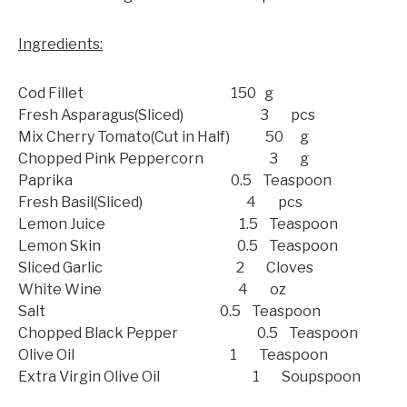
Ingredients:
Cod Fillet 150 g
Fresh Asparagus(Sliced) 3 pcs
Mix Cherry Tomato(Cut in Half) 50 g
Chopped Pink Peppercorn 3 g
Paprika 0.5 Teaspoon
Fresh Basil(Sliced) 4 pcs
Lemon Juice 1.5 Teaspoon
Lemon Skin 0.5 Teaspoon
Sliced Garlic 2 Cloves
White Wine 4 oz
Salt 0.5 Teaspoon
Chopped Black Pepper 0.5 Teaspoon
Olive Oil 1 Teaspoon
Extra Virgin Olive Oil 1 Soupspoon