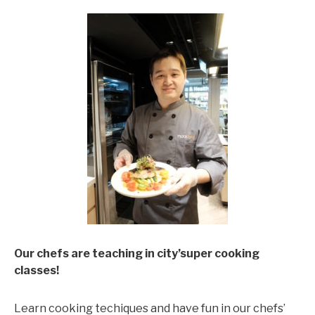
Our chefs are teaching in city’super cooking
classes!
Learn cooking techiques and have fun in our chefs’