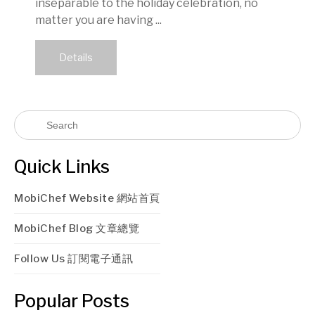
inseparable to the holiday celebration, no
matter you are having ...
Details
Quick Links
MobiChef Website 網站首頁
MobiChef Blog 文章總覽
Follow Us 訂閱電子通訊
Popular Posts