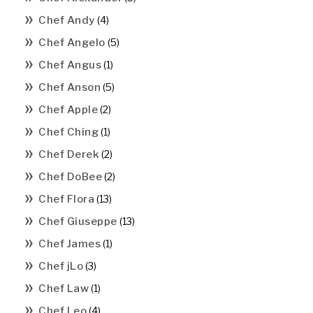
Chef Andy
(4)
Chef Angelo
(5)
Chef Angus
(1)
Chef Anson
(5)
Chef Apple
(2)
Chef Ching
(1)
Chef Derek
(2)
Chef DoBee
(2)
Chef Flora
(13)
Chef Giuseppe
(13)
Chef James
(1)
Chef jLo
(3)
Chef Law
(1)
Chef Leo
(4)