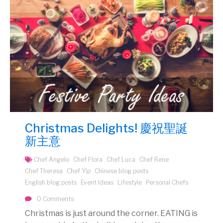
Christmas Delights! 慶祝聖誕
新主意
Chef Angelo
Chef Flora
Chef Luca
Chef Rene
Chef Theresa
Chef Yip
Chinese blog posts
English blog posts
Event Ideas
Lifestyle
Personal Chefs
0 Comments
Christmas is just around the corner. EATING is