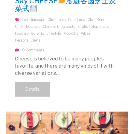
Say CHEESE
漫遊各國芝士及
菜式
Chef Giuseppe
Chef Louis
Chef Luca
Chef Rene
Chef Theodore
Chinese blog posts
English blog posts
Food ingredients
Lifestyle
MobiChef Vibes
Personal Chefs
0 Comments
Cheese is believed to be many people’s
favorite, and there are many kinds of it with
diverse variations. ...
Details