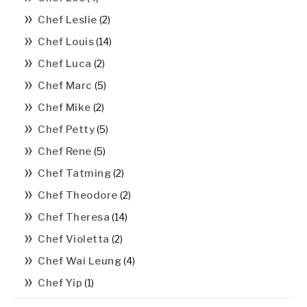
Chef Leslie
(2)
Chef Louis
(14)
Chef Luca
(2)
Chef Marc
(5)
Chef Mike
(2)
Chef Petty
(5)
Chef Rene
(5)
Chef Tatming
(2)
Chef Theodore
(2)
Chef Theresa
(14)
Chef Violetta
(2)
Chef Wai Leung
(4)
Chef Yip
(1)