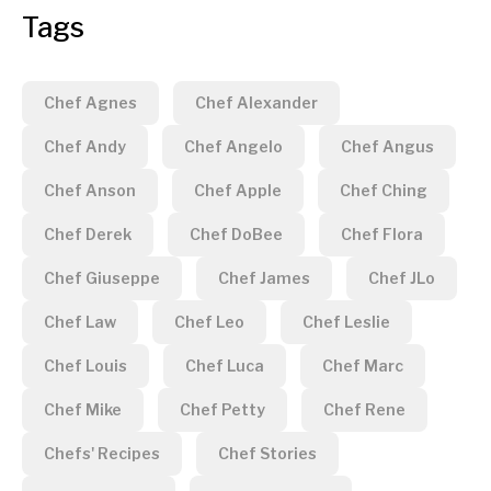
Tags
Chef Agnes
Chef Alexander
Chef Andy
Chef Angelo
Chef Angus
Chef Anson
Chef Apple
Chef Ching
Chef Derek
Chef DoBee
Chef Flora
Chef Giuseppe
Chef James
Chef JLo
Chef Law
Chef Leo
Chef Leslie
Chef Louis
Chef Luca
Chef Marc
Chef Mike
Chef Petty
Chef Rene
Chefs' Recipes
Chef Stories