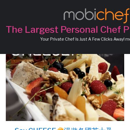
Chef Luca
The Largest Personal Chef P
Your Private Chef Is Just A Few Clicks Away! 