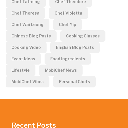
Chef Tatming
Chef Theodore
Chef Theresa
Chef Violetta
Chef Wai Leung
Chef Yip
Chinese Blog Posts
Cooking Classes
Cooking Video
English Blog Posts
Event Ideas
Food Ingredients
Lifestyle
MobiChef News
MobiChef Vibes
Personal Chefs
Recent Posts