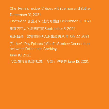
Chef Rene’s recipe: Crêpes with Lemon and Butter
December 31, 2021
Chef Rene 食譜分享: 法式可麗餅
December 31, 2021
馬來西亞人的廚房四寶
September 3, 2021
私廚點滴：梁智偉師傅入廚生涯的30年
July 22, 2021
[Father’s Day Episode] Chef’s Stories: Connection
between Father and Cooking
June 18, 2021
[父親節特集]私廚點滴:「父親」與烹飪
June 18, 2021