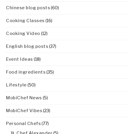
Chinese blog posts
(60)
Cooking Classes
(16)
Cooking Video
(12)
English blog posts
(37)
Event Ideas
(18)
Food ingredients
(35)
Lifestyle
(50)
MobiChef News
(5)
MobiChef Vibes
(23)
Personal Chefs
(77)
Chef Alexander
(5)