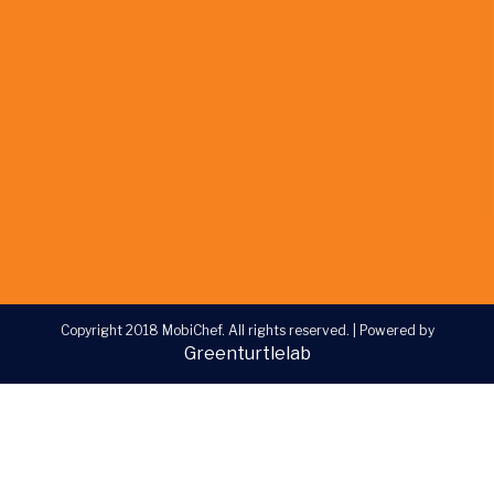
Copyright 2018 MobiChef. All rights reserved.
|
Powered by
Greenturtlelab