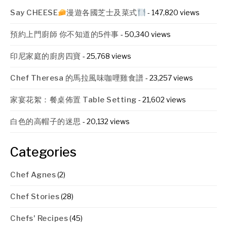
Say CHEESE
漫遊各國芝士及菜式
- 147,820 views
預約上門廚師 你不知道的5件事
- 50,340 views
印尼家庭的廚房四寶
- 25,768 views
Chef Theresa 的馬拉風味咖哩雞食譜
- 23,257 views
家宴花絮：餐桌佈置 Table Setting
- 21,602 views
白色的高帽子的迷思
- 20,132 views
Categories
Chef Agnes
(2)
Chef Stories
(28)
Chefs' Recipes
(45)