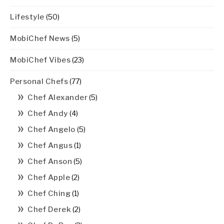
Lifestyle
(50)
MobiChef News
(5)
MobiChef Vibes
(23)
Personal Chefs
(77)
Chef Alexander
(5)
Chef Andy
(4)
Chef Angelo
(5)
Chef Angus
(1)
Chef Anson
(5)
Chef Apple
(2)
Chef Ching
(1)
Chef Derek
(2)