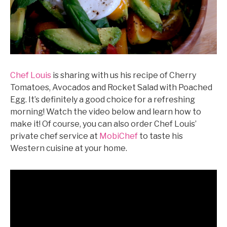
Chef Louis
is sharing with us his recipe of Cherry
Tomatoes, Avocados and Rocket Salad with Poached
Egg. It’s definitely a good choice for a refreshing
morning! Watch the video below and learn how to
make it! Of course, you can also order Chef Louis’
private chef service at
MobiChef
to taste his
Western cuisine at your home.
©mobichef.com