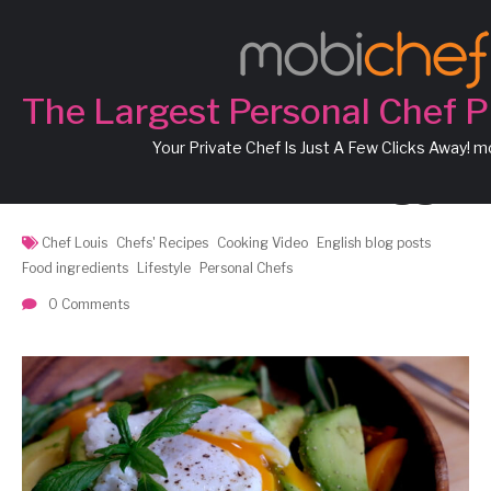
Chef Louis’ Recipe:
Cherry Tomatoes,
The Largest Personal Chef P
Avocados and Rocket
Your Private Chef Is Just A Few Clicks Away! 
Salad with Poached Egg
Chef Louis
Chefs' Recipes
Cooking Video
English blog posts
Food ingredients
Lifestyle
Personal Chefs
0 Comments