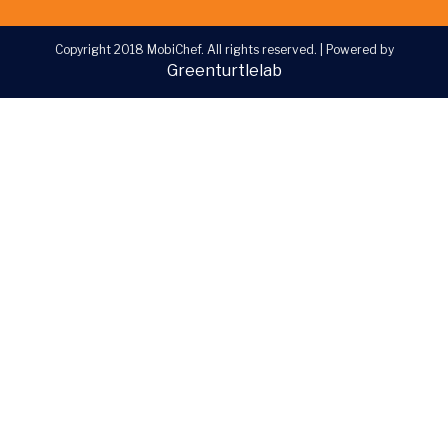
Copyright 2018 MobiChef. All rights reserved.
|
Powered by
Greenturtlelab