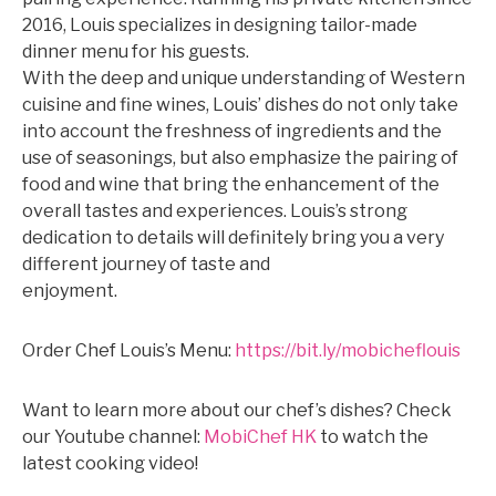
2016, Louis specializes in designing tailor-made
dinner menu for his guests.
©mobichef.com
With the deep and unique understanding of Western
cuisine and fine wines, Louis’ dishes do not only take
into account the freshness of ingredients and the
use of seasonings, but also emphasize the pairing of
food and wine that bring the enhancement of the
overall tastes and experiences. Louis’s strong
dedication to details will definitely bring you a very
different journey of taste and
enjoyment.
©mobichef.com
Order Chef Louis’s Menu:
https://bit.ly/mobicheflouis
Want to learn more about our chef’s dishes? Check
our Youtube channel:
MobiChef HK
to watch the
latest cooking video!
©mobichef.com