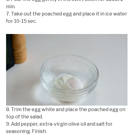
min.
©mobichef.com
7. Take out the poached egg and place it in ice water
for 10-15 sec.
8. Trim the egg white and place the poached egg on
top of the salad.
9. Add pepper, extra-virgin olive oil and salt for
seasoning. Finish.