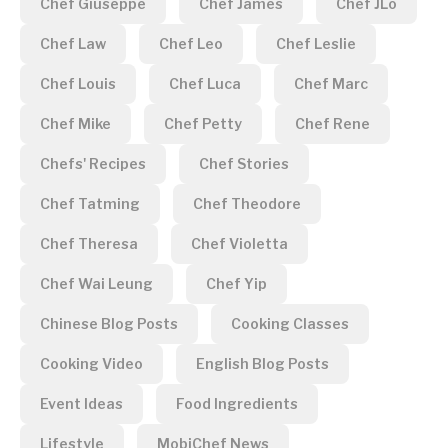
Chef Giuseppe
Chef James
Chef JLo
Chef Law
Chef Leo
Chef Leslie
Chef Louis
Chef Luca
Chef Marc
Chef Mike
Chef Petty
Chef Rene
Chefs' Recipes
Chef Stories
Chef Tatming
Chef Theodore
Chef Theresa
Chef Violetta
Chef Wai Leung
Chef Yip
Chinese Blog Posts
Cooking Classes
Cooking Video
English Blog Posts
Event Ideas
Food Ingredients
Lifestyle
MobiChef News