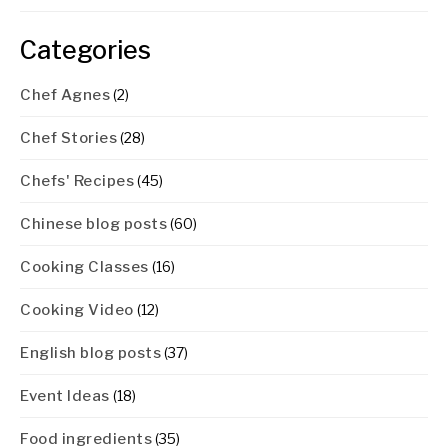
Categories
Chef Agnes
(2)
Chef Stories
(28)
Chefs' Recipes
(45)
Chinese blog posts
(60)
Cooking Classes
(16)
Cooking Video
(12)
English blog posts
(37)
Event Ideas
(18)
Food ingredients
(35)