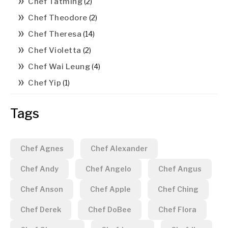
Chef Tatming
(2)
Chef Theodore
(2)
Chef Theresa
(14)
Chef Violetta
(2)
Chef Wai Leung
(4)
Chef Yip
(1)
Tags
Chef Agnes
Chef Alexander
Chef Andy
Chef Angelo
Chef Angus
Chef Anson
Chef Apple
Chef Ching
Chef Derek
Chef DoBee
Chef Flora