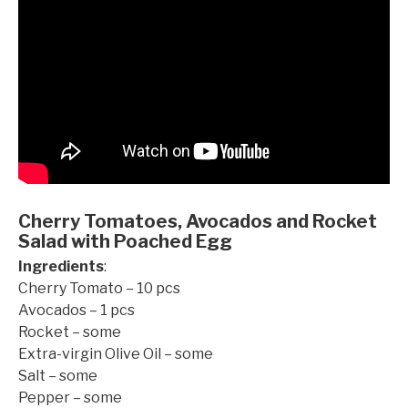
Cherry Tomatoes, Avocados and Rocket
Salad with Poached Egg
Ingredients
:
Cherry Tomato – 10 pcs
Avocados – 1 pcs
Rocket – some
Extra-virgin Olive Oil – some
Salt – some
©mobichef.com
Pepper – some