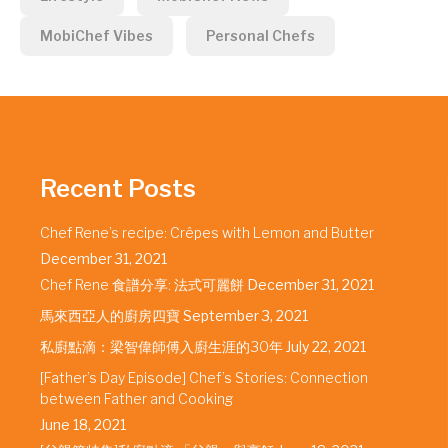
MobiChef Vibes
Personal Chefs
Recent Posts
Chef Rene’s recipe: Crêpes with Lemon and Butter
December 31, 2021
Chef Rene 食譜分享: 法式可麗餅
December 31, 2021
馬來西亞人的廚房四寶
September 3, 2021
私廚點滴：梁智偉師傅入廚生涯的30年
July 22, 2021
[Father’s Day Episode] Chef’s Stories: Connection
between Father and Cooking
June 18, 2021