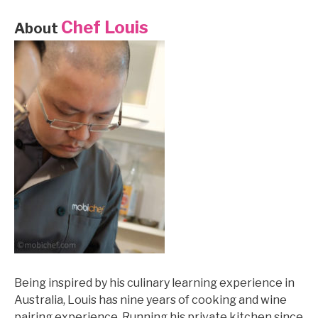
Chef Louis
About
Being inspired by his culinary learning experience in
Australia, Louis has nine years of cooking and wine
pairing experience. Running his private kitchen since