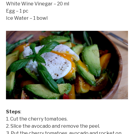
White Wine Vinegar – 20 ml
Egg – 1 pc
Ice Water – 1 bowl
Steps
:
1. Cut the cherry tomatoes.
©mobichef.com
2. Slice the avocado and remove the peel.
3. Put the cherry tomatoes, avocado and rocket on