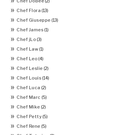
Chef DoBee
(2)
Chef Flora
(13)
Chef Giuseppe
(13)
Chef James
(1)
Chef jLo
(3)
Chef Law
(1)
Chef Leo
(4)
Chef Leslie
(2)
Chef Louis
(14)
Chef Luca
(2)
Chef Marc
(5)
Chef Mike
(2)
Chef Petty
(5)
Chef Rene
(5)