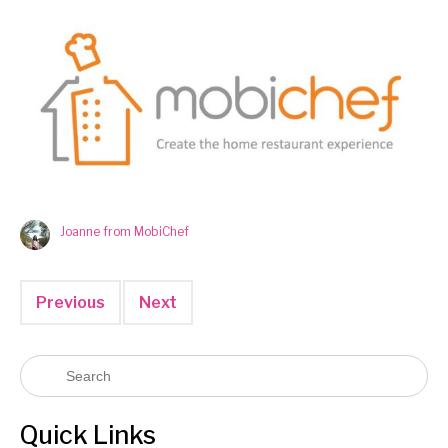
Joanne from MobiChef
Previous
Next
Quick Links