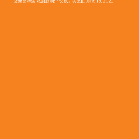
[父親節特集]私廚點滴:「父親」與烹飪
June 18, 2021