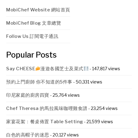
MobiChef Website 網站首頁
MobiChef Blog 文章總覽
Follow Us 訂閱電子通訊
Popular Posts
Say CHEESE
漫遊各國芝士及菜式
- 147,817 views
預約上門廚師 你不知道的5件事
- 50,331 views
印尼家庭的廚房四寶
- 25,764 views
Chef Theresa 的馬拉風味咖哩雞食譜
- 23,254 views
家宴花絮：餐桌佈置 Table Setting
- 21,599 views
白色的高帽子的迷思
- 20,127 views