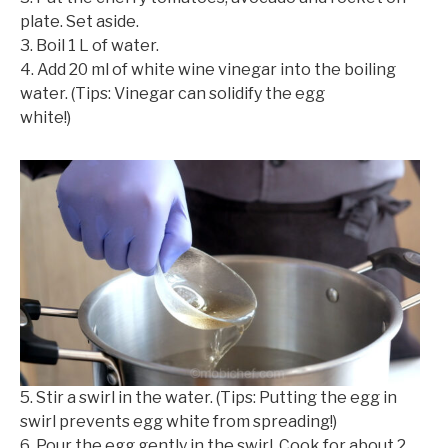
plate. Set aside.
3. Boil 1 L of water.
4. Add 20 ml of white wine vinegar into the boiling
water. (Tips: Vinegar can solidify the egg
white!)
©mobichef.com
5. Stir a swirl in the water. (Tips: Putting the egg in
swirl prevents egg white from spreading!)
6. Pour the egg gently in the swirl. Cook for about 2