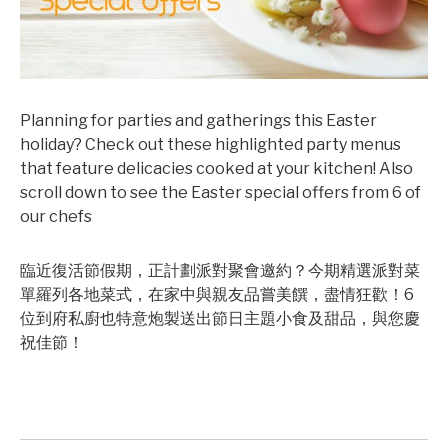
Planning for parties and gatherings this Easter
holiday? Check out these highlighted party menus
that feature delicacies cooked at your kitchen! Also
scroll down to see the Easter special offers from 6 of
our chefs
臨近復活節假期，正計劃派對聚會邀約？今期精選派對菜
單羅列各地菜式，在家中與親友品嘗美饌，盡情狂歡！6
位到府私廚也特意炮製送出節日主題小食及甜品，與您慶
祝佳節！
©mobichef.com
©mobichef.com