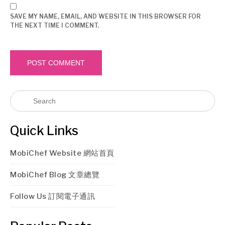
SAVE MY NAME, EMAIL, AND WEBSITE IN THIS BROWSER FOR
THE NEXT TIME I COMMENT.
Quick Links
MobiChef Website 網站首頁
MobiChef Blog 文章總覽
Follow Us 訂閱電子通訊