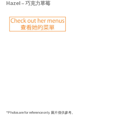
Hazel – 巧克力草莓
©mobichef.com
©mobichef.com
©mobichef.com
©mobichef.com
*Photos are for reference only. 圖片僅供參考。
©mobichef.com