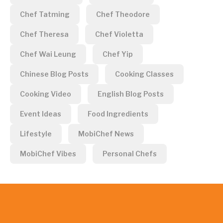
Chef Tatming
Chef Theodore
Chef Theresa
Chef Violetta
Chef Wai Leung
Chef Yip
Chinese Blog Posts
Cooking Classes
Cooking Video
English Blog Posts
Event Ideas
Food Ingredients
Lifestyle
MobiChef News
MobiChef Vibes
Personal Chefs