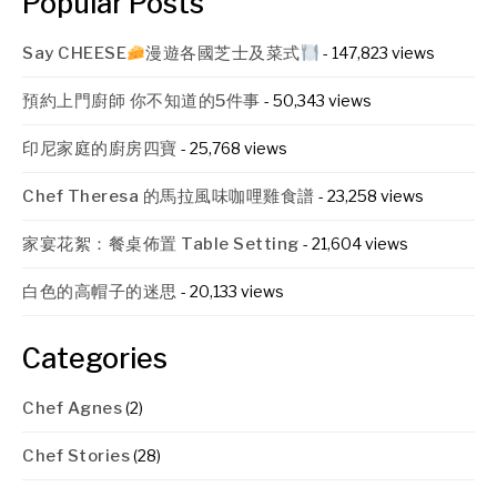
Popular Posts
Say CHEESE
漫遊各國芝士及菜式
- 147,823 views
預約上門廚師 你不知道的5件事
- 50,343 views
印尼家庭的廚房四寶
- 25,768 views
Chef Theresa 的馬拉風味咖哩雞食譜
- 23,258 views
家宴花絮：餐桌佈置 Table Setting
- 21,604 views
白色的高帽子的迷思
- 20,133 views
Categories
Chef Agnes
(2)
Chef Stories
(28)