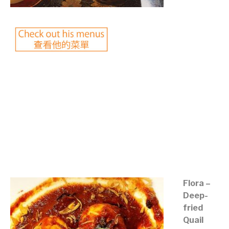
©mobichef.com
©mobichef.com
©mobichef.com
©mobichef.com
Flora –
Deep-
fried
Quail