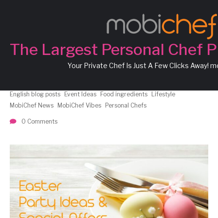
Easter Delight
節日派
對新主意
The Largest Personal Chef P
Your Private Chef Is Just A Few Clicks Away! 
Chef Angelo
Chef Angus
Chef Flora
Chef Giuseppe
Chef Louis
Chef Marc
Chef Theodore
Chef Theresa
Chinese blog posts
English blog posts
Event Ideas
Food ingredients
Lifestyle
MobiChef News
MobiChef Vibes
Personal Chefs
0 Comments