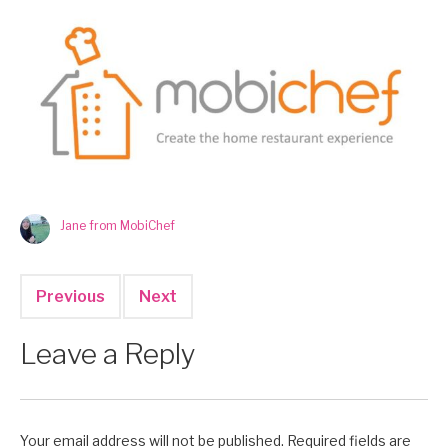
Jane from MobiChef
Previous
Next
Leave a Reply
Your email address will not be published.
Required fields are