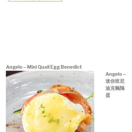
©mobichef.com
©mobichef.com
©mobichef.com
©mobichef.com
©mobichef.com
Angelo – Mini Quail Egg Benedict
Angelo –
迷你班尼
迪克鵪鶉
蛋