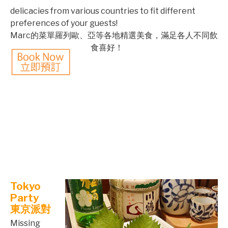
delicacies from various countries to fit different
preferences of your guests!
©mobichef.com
Marc的菜單羅列歐、亞等各地精選美食，滿足各人不同飲
食喜好
！
©mobichef.com
©mobichef.com
©mobichef.com
©mobichef.com
Tokyo
Party
東京派對
Missing