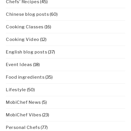
Chefs' Recipes
(45)
Chinese blog posts
(60)
Cooking Classes
(16)
Cooking Video
(12)
English blog posts
(37)
Event Ideas
(18)
Food ingredients
(35)
Lifestyle
(50)
MobiChef News
(5)
MobiChef Vibes
(23)
Personal Chefs
(77)