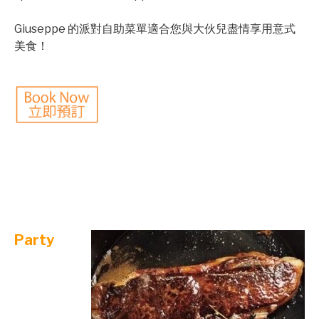
©mobichef.com
Giuseppe 的派對自助菜單適合您與大伙兒盡情享用意式
美食！
©mobichef.com
©mobichef.com
©mobichef.com
©mobichef.com
Party