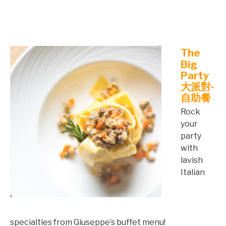
©mobichef.com
The
Big
Party
大派對‧
自助餐
Rock
your
party
with
lavish
Italian
specialties from Giuseppe’s buffet menu!