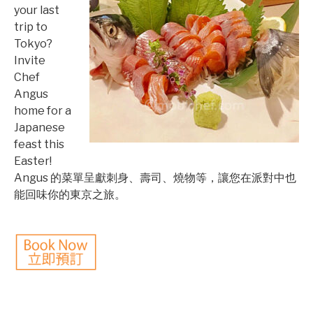
your last
trip to
Tokyo?
Invite
Chef
Angus
home for a
Japanese
feast this
Easter!
Angus 的菜單呈獻刺身、壽司、燒物等，讓您在派對中也
能回味你的東京之旅。
©mobichef.com
©mobichef.com