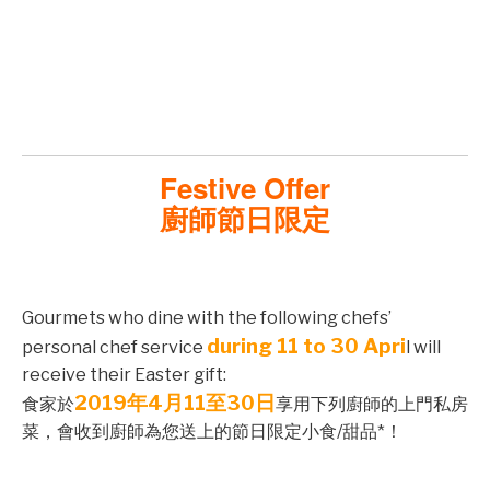
©mobichef.com
©mobichef.com
Festive Offer
廚師節日限定
©mobichef.com
Gourmets who dine with the following chefs’
during 11 to 30 Apri
personal chef service
l will
receive their Easter gift:
©mobichef.com
2019年4月11至30日
食家於
享用下列廚師的上門私房
菜，會收到廚師為您送上的節日限定小食/甜品*！
©mobichef.com