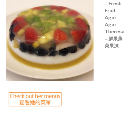
– Fresh
Fruit
Agar
Agar
Theresa
– 鮮果燕
菜果凍
©mobichef.com