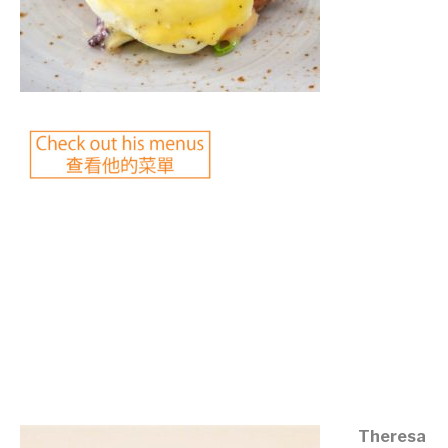
©mobichef.com
©mobichef.com
©mobichef.com
©mobichef.com
Theresa