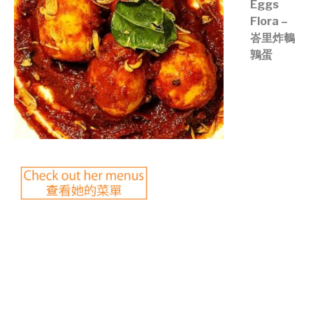
Eggs
Flora –
峇里炸鵪
鶉蛋
©mobichef.com
©mobichef.com
©mobichef.com