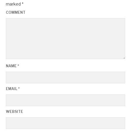
marked
*
COMMENT
NAME
*
EMAIL
*
WEBSITE