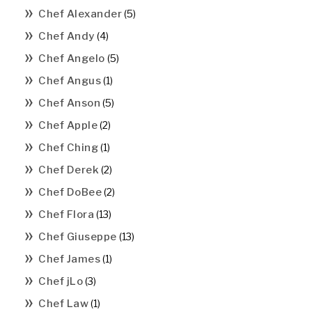
Chef Alexander
(5)
Chef Andy
(4)
Chef Angelo
(5)
Chef Angus
(1)
Chef Anson
(5)
Chef Apple
(2)
Chef Ching
(1)
Chef Derek
(2)
Chef DoBee
(2)
Chef Flora
(13)
Chef Giuseppe
(13)
Chef James
(1)
Chef jLo
(3)
Chef Law
(1)