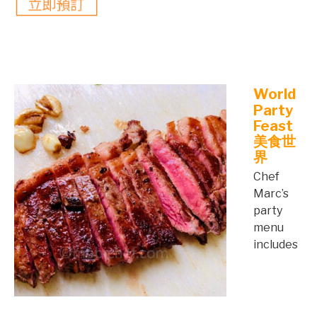
©mobichef.com
©mobichef.com
World
Party
Feast
美食世
界
Chef
Marc’s
party
menu
includes