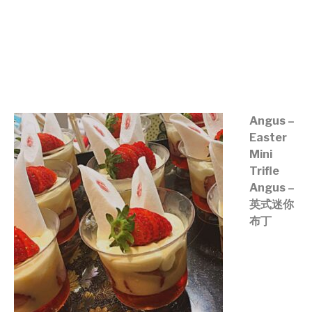
©mobichef.com
©mobichef.com
©mobichef.com
Angus –
Easter
Mini
Trifle
Angus –
英式迷你
布丁