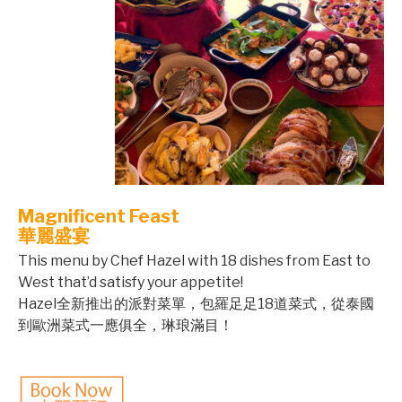
Magnificent Feast
華麗盛宴
This menu by Chef Hazel with 18 dishes from East to
West that’d satisfy your appetite!
Hazel全新推出的派對菜單，包羅足足18道菜式，從泰國
到歐洲菜式一應俱全，琳琅滿目！
©mobichef.com
©mobichef.com