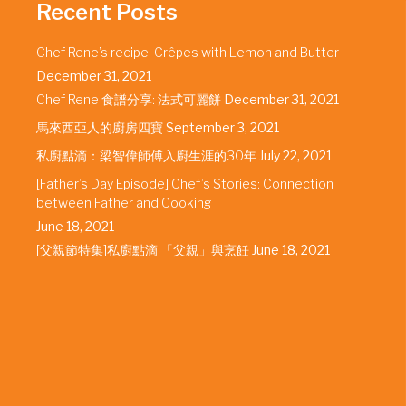
Recent Posts
Chef Rene’s recipe: Crêpes with Lemon and Butter
December 31, 2021
Chef Rene 食譜分享: 法式可麗餅
December 31, 2021
馬來西亞人的廚房四寶
September 3, 2021
私廚點滴：梁智偉師傅入廚生涯的30年
July 22, 2021
[Father’s Day Episode] Chef’s Stories: Connection
between Father and Cooking
June 18, 2021
[父親節特集]私廚點滴:「父親」與烹飪
June 18, 2021