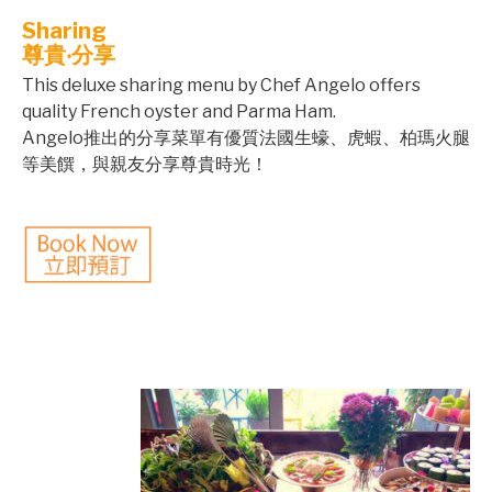
Sharing
尊貴‧分享
This deluxe sharing menu by Chef Angelo offers
quality French oyster and Parma Ham.
Angelo推出的分享菜單有優質法國生蠔、虎蝦、柏瑪火腿
等美饌，與親友分享尊貴時光！
©mobichef.com
©mobichef.com
©mobichef.com
©mobichef.com