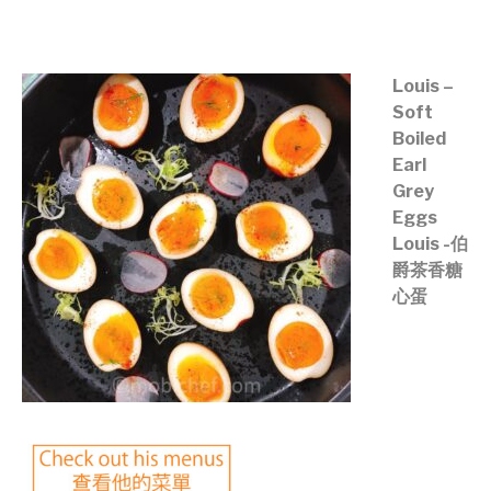
©mobichef.com
Louis –
Soft
Boiled
Earl
Grey
Eggs
Louis -伯
爵茶香糖
心蛋