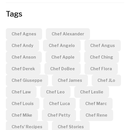
Tags
Chef Agnes
Chef Alexander
Chef Andy
Chef Angelo
Chef Angus
Chef Anson
Chef Apple
Chef Ching
Chef Derek
Chef DoBee
Chef Flora
Chef Giuseppe
Chef James
Chef JLo
Chef Law
Chef Leo
Chef Leslie
Chef Louis
Chef Luca
Chef Marc
Chef Mike
Chef Petty
Chef Rene
Chefs' Recipes
Chef Stories