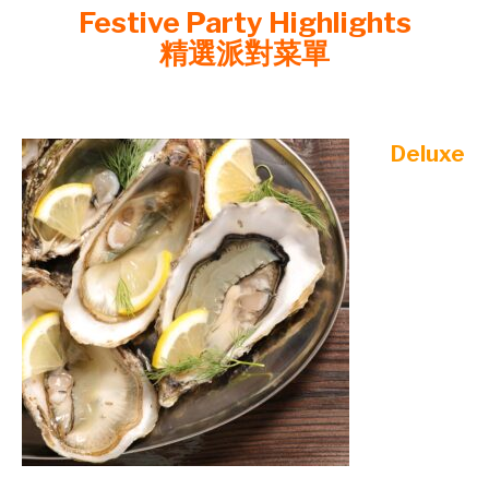
Festive Party Highlights
精選派對菜單
©mobichef.com
Deluxe