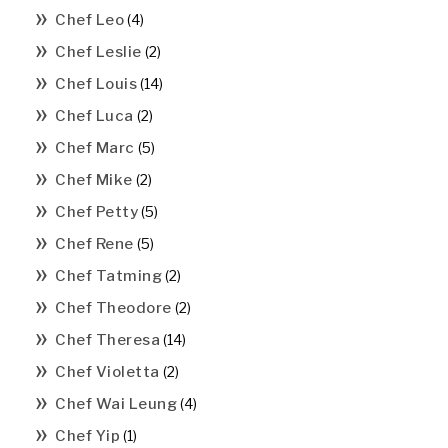
Chef Leo
(4)
Chef Leslie
(2)
Chef Louis
(14)
Chef Luca
(2)
Chef Marc
(5)
Chef Mike
(2)
Chef Petty
(5)
Chef Rene
(5)
Chef Tatming
(2)
Chef Theodore
(2)
Chef Theresa
(14)
Chef Violetta
(2)
Chef Wai Leung
(4)
Chef Yip
(1)