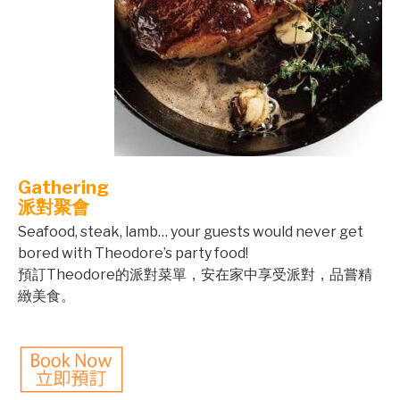
Gathering
派對聚會
Seafood, steak, lamb… your guests would never get
bored with Theodore’s party food!
預訂Theodore的派對菜單，安在家中享受派對，品嘗精
緻美食。
©mobichef.com
©mobichef.com