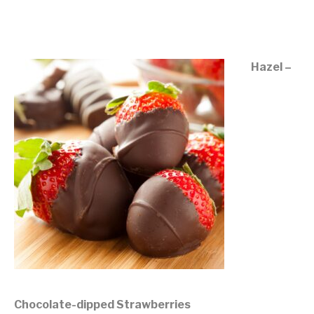
©mobichef.com
Hazel –
Chocolate-dipped Strawberries