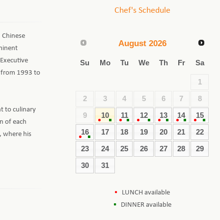
Chef's Schedule
d Chinese
August
2026
minent
 Executive
Su
Mo
Tu
We
Th
Fr
Sa
l from 1993 to
1
2
3
4
5
6
7
8
 to culinary
9
10
11
12
13
14
15
on of each
16
17
18
19
20
21
22
, where his
23
24
25
26
27
28
29
30
31
LUNCH available
DINNER available