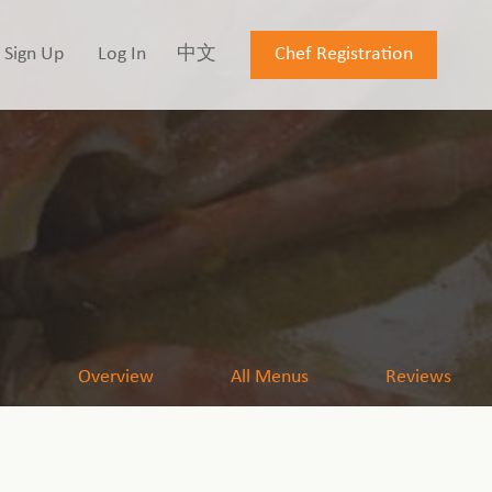
Sign Up
Log In
中文
Chef Registration
Overview
All Menus
Reviews