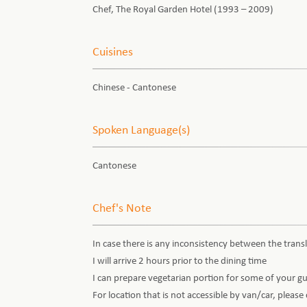
Chef, The Royal Garden Hotel (1993 – 2009)
Cuisines
Chinese - Cantonese
Spoken Language(s)
Cantonese
Chef's Note
In case there is any inconsistency between the transl
I will arrive 2 hours prior to the dining time
I can prepare vegetarian portion for some of your g
For location that is not accessible by van/car, pleas