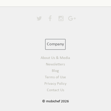
Company
About Us & Media
Newsletters
Blog
Terms of Use
Privacy Policy
Contact Us
© mobichef 2026