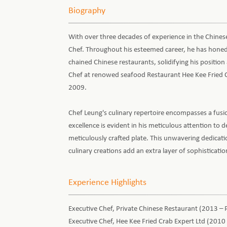
Biography
With over three decades of experience in the Chinese
Chef. Throughout his esteemed career, he has honed 
chained Chinese restaurants, solidifying his position 
Chef at renowed seafood Restaurant Hee Kee Fried C
2009.
Chef Leung's culinary repertoire encompasses a fusi
excellence is evident in his meticulous attention to de
meticulously crafted plate. This unwavering dedicati
culinary creations add an extra layer of sophisticati
Experience Highlights
Executive Chef, Private Chinese Restaurant (2013 – 
Executive Chef, Hee Kee Fried Crab Expert Ltd (2010