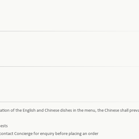
ation of the English and Chinese dishes in the menu, the Chinese shall preva
uests
e contact Concierge for enquiry before placing an order