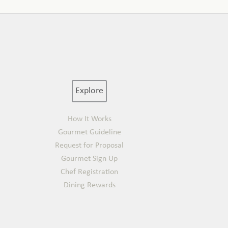
Explore
How It Works
Gourmet Guideline
Request for Proposal
Gourmet Sign Up
Chef Registration
Dining Rewards