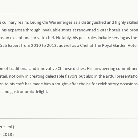
 culinary realm, Leung Chi Wai emerges as a distinguished and highly skille
his expertise through invaluable stints at renowned 5-star hotels and pro
as an exceptional private chef. Notably, his past roles include serving as the
rab Expert from 2010 to 2013, as well as a Chef at The Royal Garden Hote
on of traditional and innovative Chinese dishes. His unwavering commitment
tail, not only in creating delectable flavors but also in the artful presentati
on to his craft has made him a sought-after choice for celebratory occasions
on and gastronomic delight.
Present)
 - 2013)