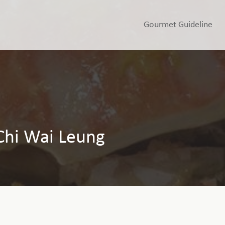
Gourmet Guideline
Chi Wai Leung