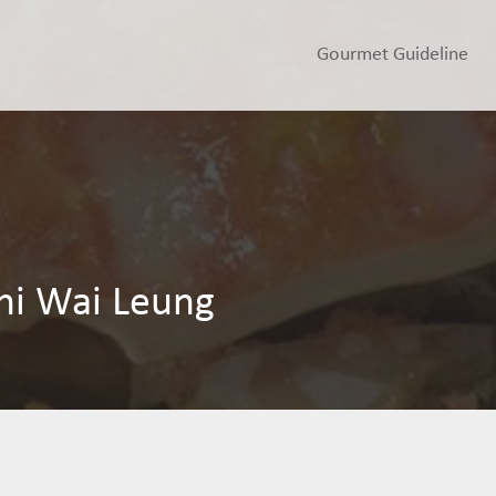
Gourmet Guideline
hi Wai Leung