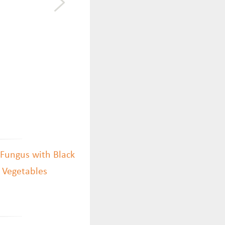
 Fungus with Black
h Vegetables