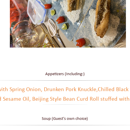
Appetizers (Including:)
 with Spring Onion, Drunken Pork Knuckle,Chilled Black
 Sesame Oil, Beijing Style Bean Curd Roll stuffed wit
Soup (Guest's own choice)