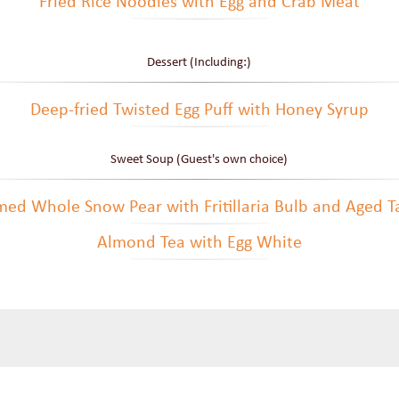
Fried Rice Noodles with Egg and Crab Meat
Dessert (Including:)
Deep-fried Twisted Egg Puff with Honey Syrup
Sweet Soup (Guest's own choice)
ed Whole Snow Pear with Fritillaria Bulb and Aged T
Almond Tea with Egg White