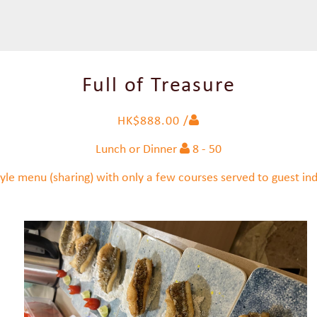
Full of Treasure
HK$888.00 /
Lunch or Dinner
8 - 50
yle menu (sharing) with only a few courses served to guest indi