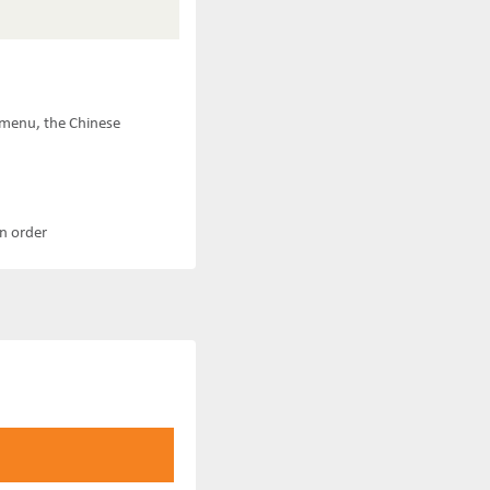
e menu, the Chinese
an order