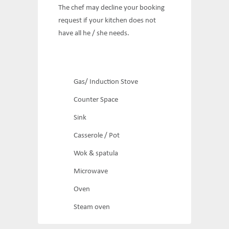
The chef may decline your booking
request if your kitchen does not
have all he / she needs.
Gas/ Induction Stove
Counter Space
Sink
Casserole / Pot
Wok & spatula
Microwave
Oven
Steam oven