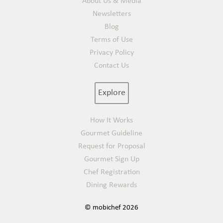
About Us & Media
Newsletters
Blog
Terms of Use
Privacy Policy
Contact Us
Explore
How It Works
Gourmet Guideline
Request for Proposal
Gourmet Sign Up
Chef Registration
Dining Rewards
© mobichef 2026