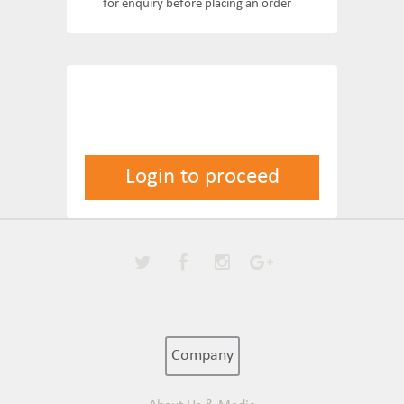
for enquiry before placing an order
Login to proceed
Company