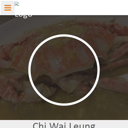
Chi Wai Leung