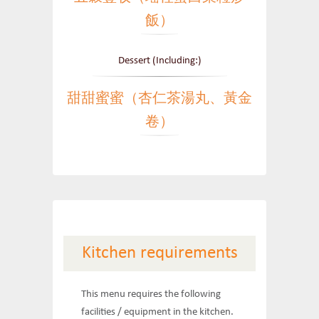
飯）
Dessert (Including:)
甜甜蜜蜜（杏仁茶湯丸、黃金
卷）
Kitchen requirements
This menu requires the following
facilities / equipment in the kitchen.