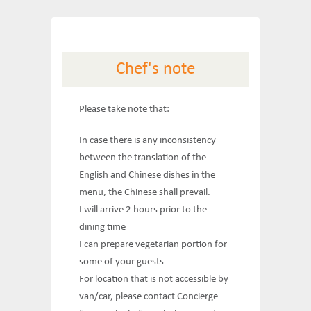
Chef's note
Please take note that:
In case there is any inconsistency
between the translation of the
English and Chinese dishes in the
menu, the Chinese shall prevail.
I will arrive 2 hours prior to the
dining time
I can prepare vegetarian portion for
some of your guests
For location that is not accessible by
van/car, please contact Concierge