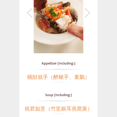
Appetizer (Including:)
橫財就手（醉豬手、素鵝）
Soup (Including:)
祝君如意（竹笙銀耳燕窩羮）