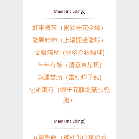
Main (Including:)
好事齊來（蜜餞桂花金蠔）
龍馬精神（上湯開邊龍蝦）
金銀滿屋（翡翠金銀蝦球)
年年有餘（清蒸東星斑)
鴻運當頭（當紅炸子雞)
包羅萬有（蝦子花膠北菇扣乾
鮑）
Main (Including:)
五穀豐收（瑤柱蛋白菜粒炒