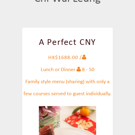
A Perfect CNY
HK$1688.00 /
Lunch or Dinner
8 - 50
Family style menu (sharing) with only a
few courses served to guest individually.