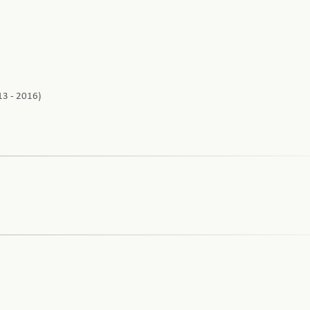
13 - 2016)