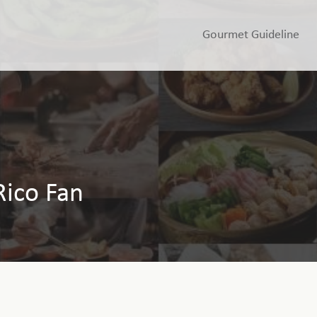
Gourmet Guideline
Rico Fan