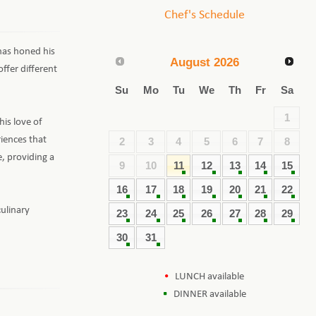
Chef's Schedule
 has honed his
August
2026
offer different
Su
Mo
Tu
We
Th
Fr
Sa
1
his love of
iences that
2
3
4
5
6
7
8
e, providing a
9
10
11
12
13
14
15
16
17
18
19
20
21
22
culinary
23
24
25
26
27
28
29
30
31
LUNCH available
DINNER available