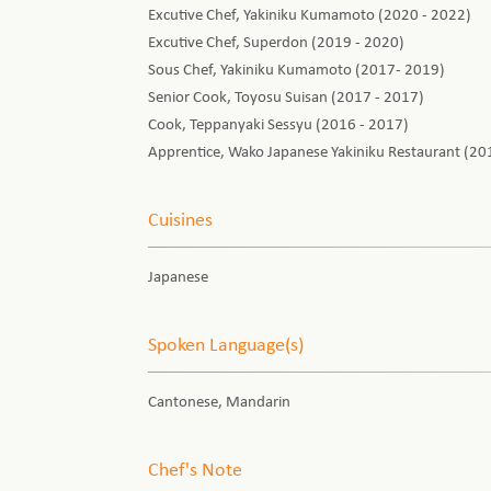
Excutive Chef, Yakiniku Kumamoto (2020 - 2022)
Excutive Chef, Superdon (2019 - 2020)
Sous Chef, Yakiniku Kumamoto (2017- 2019)
Senior Cook, Toyosu Suisan (2017 - 2017)
Cook, Teppanyaki Sessyu (2016 - 2017)
Apprentice, Wako Japanese Yakiniku Restaurant (20
Cuisines
Japanese
Spoken Language(s)
Cantonese, Mandarin
Chef's Note