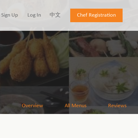
Sign Up
Log In
中文
Chef Registration
Overview
All Menus
Reviews