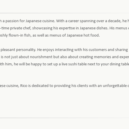
th a passion for Japanese cuisine. With a career spanning over a decade, he
ll-time private chef, showcasing his expertise in Japanese dishes. His menus 
shly flown-in fish, as well as menus of Japanese hot food.
his pleasant personality. He enjoys interacting with his customers and sharing 
 is not just about nourishment but also about creating memories and exper
h him, he will be happy to set up a live sushi table next to your dining tabl
 cuisine, Rico is dedicated to providing his clients with an unforgettable 