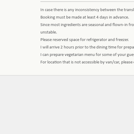
In case there is any inconsistency between the transl
Booking must be made at least 4 days in advance.
Since most ingredients are seasonal and flown-in fro
unstable.
Please reserved space for refrigerator and freezer.
I will arrive 2 hours prior to the dining time for prep
I can prepare vegetarian menu for some of your gu
For location that is not accessible by van/car, pleas