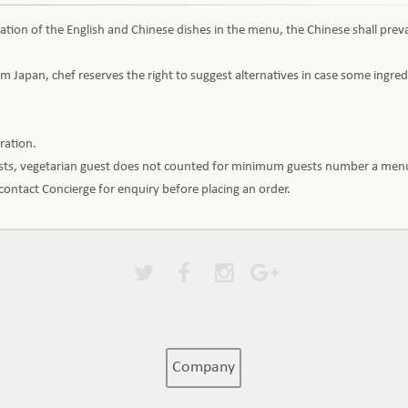
ation of the English and Chinese dishes in the menu, the Chinese shall preva
m Japan, chef reserves the right to suggest alternatives in case some ingr
aration.
ests, vegetarian guest does not counted for minimum guests number a menu
e contact Concierge for enquiry before placing an order.
Company