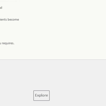
il
edients become
 requires.
Explore