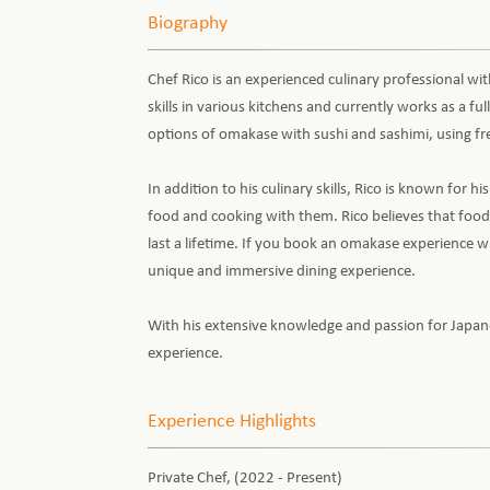
Biography
Chef Rico is an experienced culinary professional wi
skills in various kitchens and currently works as a fu
options of omakase with sushi and sashimi, using fre
In addition to his culinary skills, Rico is known for 
food and cooking with them. Rico believes that food
last a lifetime. If you book an omakase experience wit
unique and immersive dining experience.
With his extensive knowledge and passion for Japanese
experience.
Experience Highlights
Private Chef, (2022 - Present)