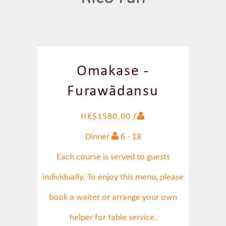
Omakase -
Furawādansu
HK$1580.00 /
Dinner
6 - 18
Each course is served to guests
individually. To enjoy this menu, please
book a waiter or arrange your own
helper for table service.