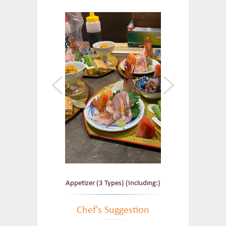
Appetizer (3 Types) (Including:)
Chef's Suggestion