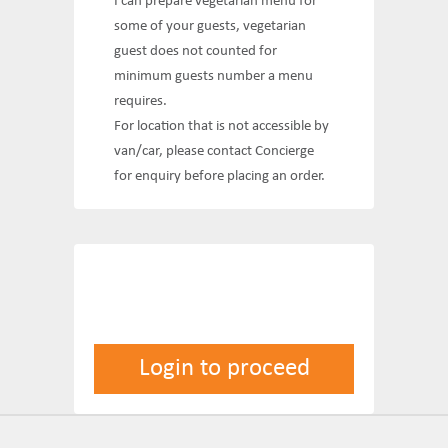
I can prepare vegetarian menu for
some of your guests, vegetarian
guest does not counted for
minimum guests number a menu
requires.
For location that is not accessible by
van/car, please contact Concierge
for enquiry before placing an order.
Login to proceed