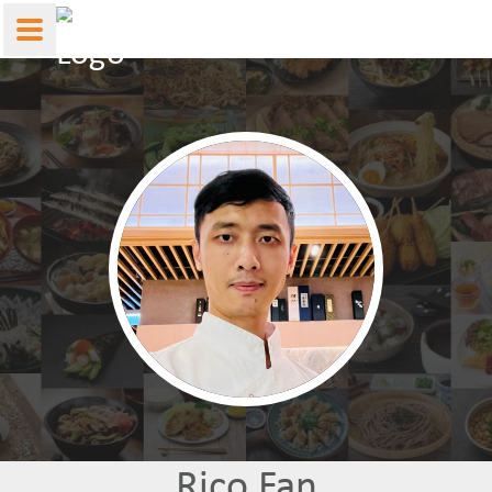
Rico Fan