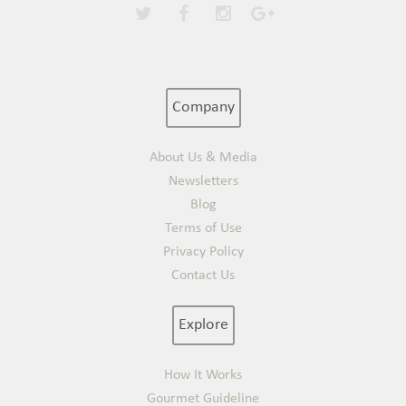
Company
About Us & Media
Newsletters
Blog
Terms of Use
Privacy Policy
Contact Us
Explore
How It Works
Gourmet Guideline