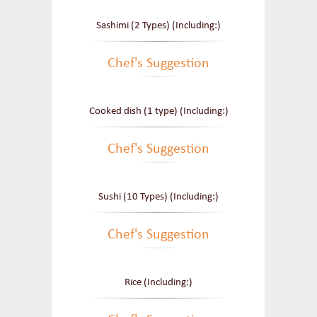
Sashimi (2 Types) (Including:)
Chef's Suggestion
Cooked dish (1 type) (Including:)
Chef's Suggestion
Sushi (10 Types) (Including:)
Chef's Suggestion
Rice (Including:)