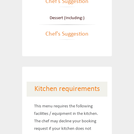
Chef's Suggestion
Dessert (Including:)
Chef's Suggestion
Kitchen requirements
This menu requires the following
facilities / equipment in the kitchen.
The chef may decline your booking
request if your kitchen does not