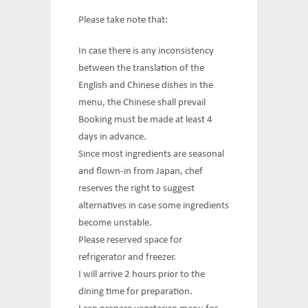
Please take note that:
In case there is any inconsistency
between the translation of the
English and Chinese dishes in the
menu, the Chinese shall prevail
Booking must be made at least 4
days in advance.
Since most ingredients are seasonal
and flown-in from Japan, chef
reserves the right to suggest
alternatives in case some ingredients
become unstable.
Please reserved space for
refrigerator and freezer.
I will arrive 2 hours prior to the
dining time for preparation.