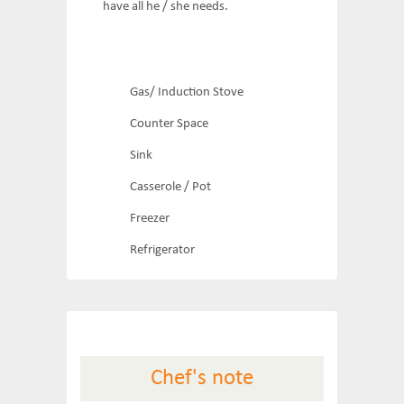
have all he / she needs.
Gas/ Induction Stove
Counter Space
Sink
Casserole / Pot
Freezer
Refrigerator
Chef's note