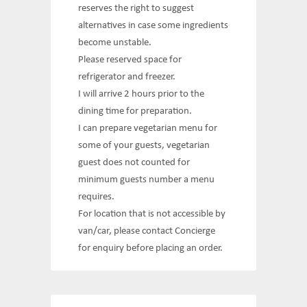
reserves the right to suggest
alternatives in case some ingredients
become unstable.
Please reserved space for
refrigerator and freezer.
I will arrive 2 hours prior to the
dining time for preparation.
I can prepare vegetarian menu for
some of your guests, vegetarian
guest does not counted for
minimum guests number a menu
requires.
For location that is not accessible by
van/car, please contact Concierge
for enquiry before placing an order.