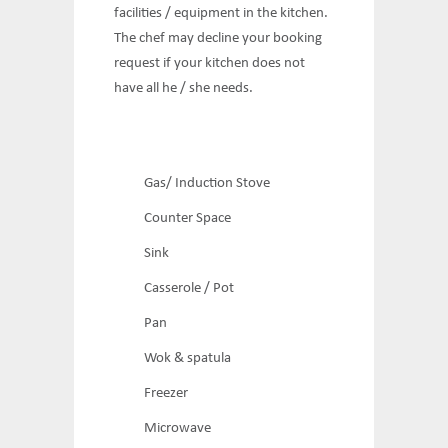
facilities / equipment in the kitchen.
The chef may decline your booking
request if your kitchen does not
have all he / she needs.
Gas/ Induction Stove
Counter Space
Sink
Casserole / Pot
Pan
Wok & spatula
Freezer
Microwave