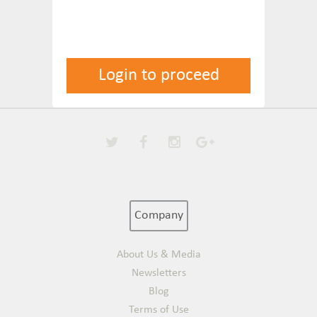
Login to proceed
Company
About Us & Media
Newsletters
Blog
Terms of Use