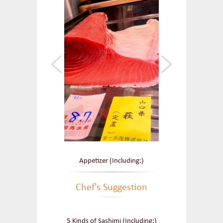
Appetizer (Including:)
Chef's Suggestion
5 Kinds of Sashimi (Including:)