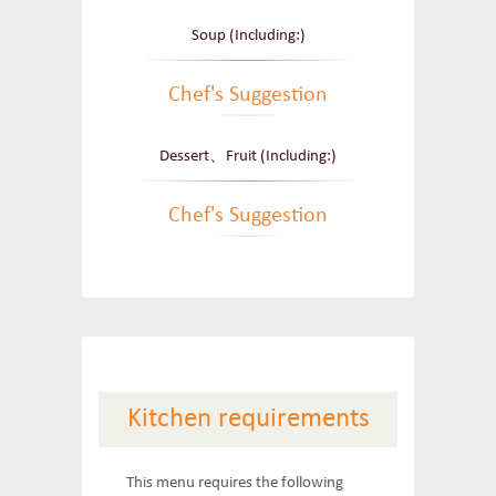
Soup (Including:)
Chef's Suggestion
Dessert、Fruit (Including:)
Chef's Suggestion
Kitchen requirements
This menu requires the following