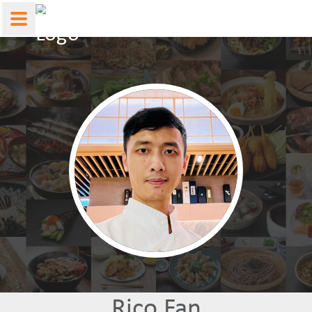
Rico Fan