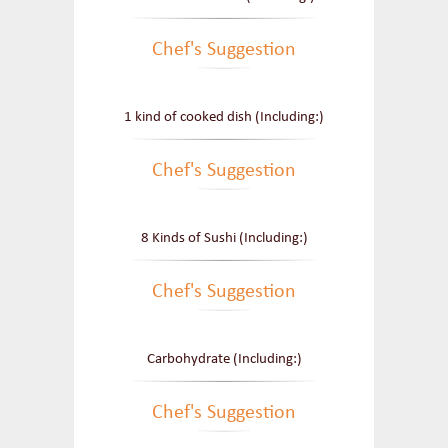
Chef's Suggestion
1 kind of cooked dish (Including:)
Chef's Suggestion
8 Kinds of Sushi (Including:)
Chef's Suggestion
Carbohydrate (Including:)
Chef's Suggestion