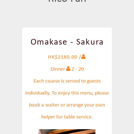
Omakase - Sakura
HK$2180.00 /
Dinner
2 - 20
Each course is served to guests
individually. To enjoy this menu, please
book a waiter or arrange your own
helper for table service.