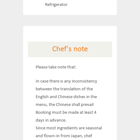
Refrigerator
Chef's note
Please take note that:
In case there is any inconsistency
between the translation of the
English and Chinese dishes in the
menu, the Chinese shall prevail
Booking must be made at least 4
days in advance.
Since most ingredients are seasonal
and flown-in from Japan, chef