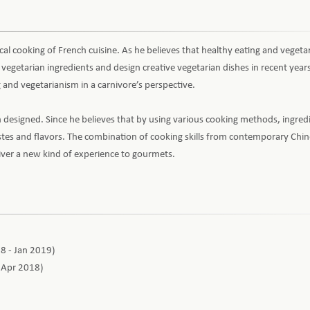
tical cooking of French cuisine. As he believes that healthy eating and vegeta
egetarian ingredients and design creative vegetarian dishes in recent year
 and vegetarianism in a carnivore’s perspective.
designed. Since he believes that by using various cooking methods, ingred
astes and flavors. The combination of cooking skills from contemporary Chin
liver a new kind of experience to gourmets.
18 - Jan 2019)
- Apr 2018)