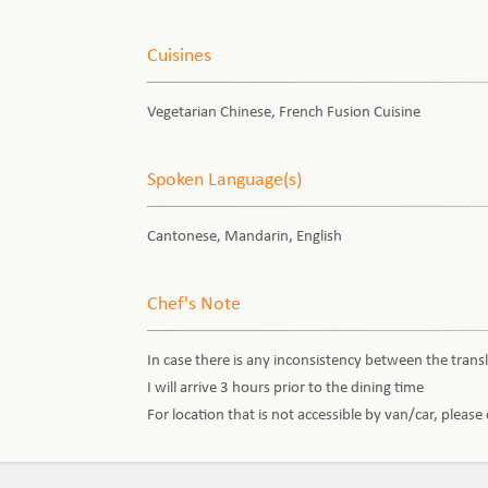
Cuisines
Vegetarian Chinese, French Fusion Cuisine
Spoken Language(s)
Cantonese, Mandarin, English
Chef's Note
In case there is any inconsistency between the transl
I will arrive 3 hours prior to the dining time
For location that is not accessible by van/car, pleas