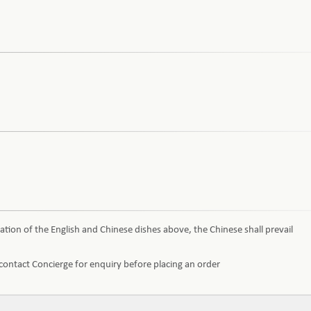
ation of the English and Chinese dishes above, the Chinese shall prevail
e contact Concierge for enquiry before placing an order