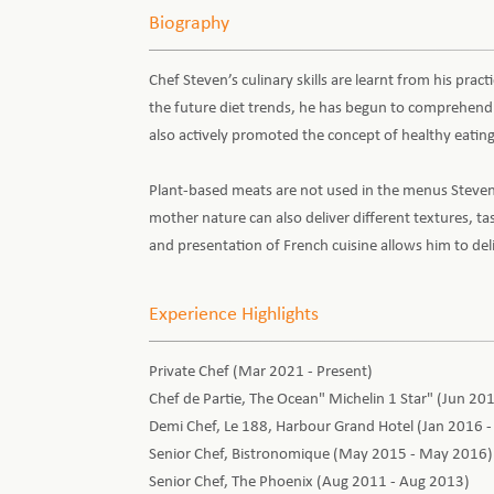
Biography
Chef Steven’s culinary skills are learnt from his prac
the future diet trends, he has begun to comprehend v
also actively promoted the concept of healthy eating
Plant-based meats are not used in the menus Steven 
mother nature can also deliver different textures, t
and presentation of French cuisine allows him to de
Experience Highlights
Private Chef (Mar 2021 - Present)
Chef de Partie, The Ocean" Michelin 1 Star" (Jun 20
Demi Chef, Le 188, Harbour Grand Hotel (Jan 2016 
Senior Chef, Bistronomique (May 2015 - May 2016)
Senior Chef, The Phoenix (Aug 2011 - Aug 2013)