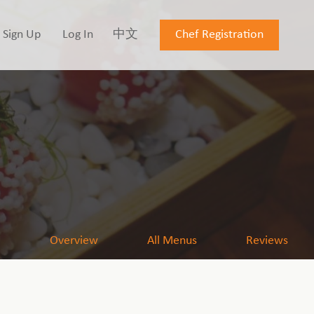
Sign Up
Log In
中文
Chef Registration
Overview
All Menus
Reviews