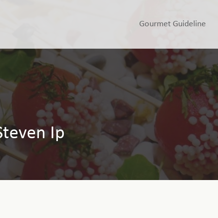
Gourmet Guideline
Steven Ip