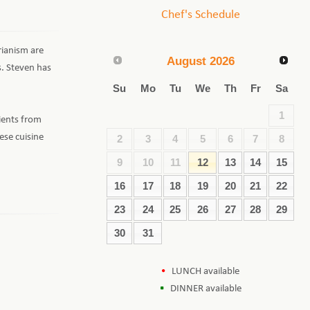
Chef's Schedule
rianism are
August
2026
s. Steven has
Su
Mo
Tu
We
Th
Fr
Sa
1
ients from
ese cuisine
2
3
4
5
6
7
8
9
10
11
12
13
14
15
16
17
18
19
20
21
22
23
24
25
26
27
28
29
30
31
LUNCH available
DINNER available