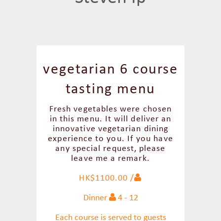
vegetarian 6 course
tasting menu
Fresh vegetables were chosen
in this menu. It will deliver an
innovative vegetarian dining
experience to you. If you have
any special request, please
leave me a remark.
HK$1100.00 /
Dinner
4 - 12
Each course is served to guests