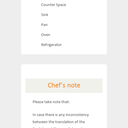
Counter Space
Sink
Pan
Oven
Refrigerator
Chef's note
Please take note that:
In case there is any inconsistency
between the translation of the