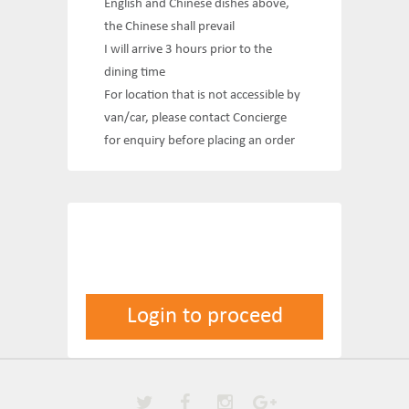
English and Chinese dishes above,
the Chinese shall prevail
I will arrive 3 hours prior to the
dining time
For location that is not accessible by
van/car, please contact Concierge
for enquiry before placing an order
Login to proceed