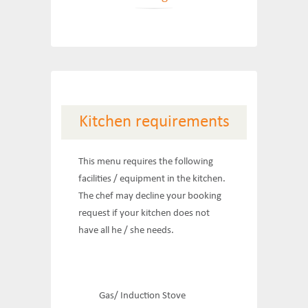
Kitchen requirements
This menu requires the following
facilities / equipment in the kitchen.
The chef may decline your booking
request if your kitchen does not
have all he / she needs.
Gas/ Induction Stove