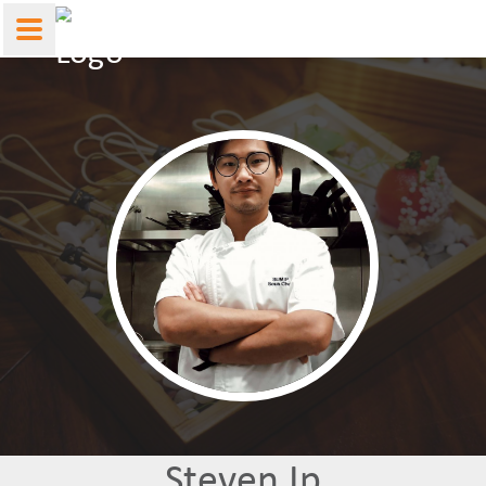
Steven Ip