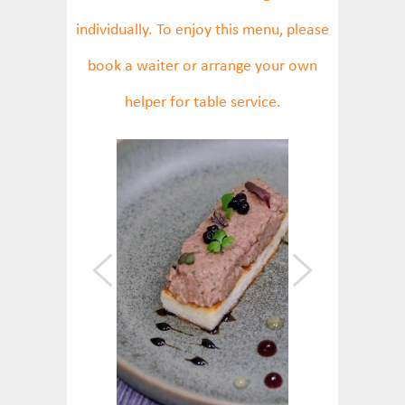
individually. To enjoy this menu, please
book a waiter or arrange your own
helper for table service.