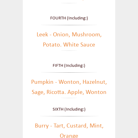
FOURTH (Including:)
Leek - Onion, Mushroom,
Potato. White Sauce
FIFTH (Including:)
Pumpkin - Wonton, Hazelnut,
Sage, Ricotta. Apple, Wonton
SIXTH (Including:)
Burry - Tart, Custard, Mint,
Orange