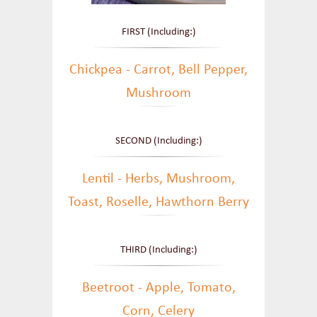
FIRST (Including:)
Chickpea - Carrot, Bell Pepper,
Mushroom
SECOND (Including:)
Lentil - Herbs, Mushroom,
Toast, Roselle, Hawthorn Berry
THIRD (Including:)
Beetroot - Apple, Tomato,
Corn, Celery