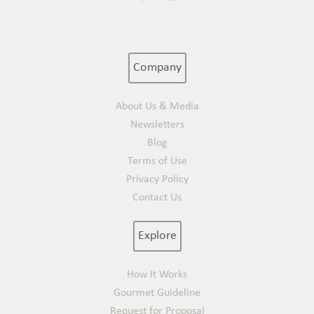
Company
About Us & Media
Newsletters
Blog
Terms of Use
Privacy Policy
Contact Us
Explore
How It Works
Gourmet Guideline
Request for Proposal