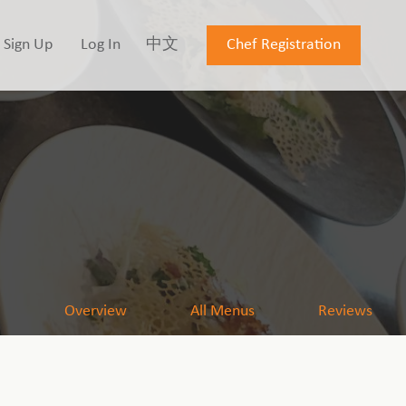
Sign Up
Log In
中文
Chef Registration
Overview
All Menus
Reviews