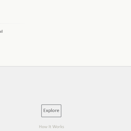
il
Explore
How It Works