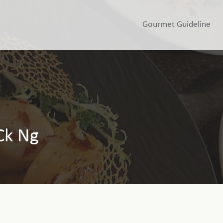
Gourmet Guideline
Ck Ng