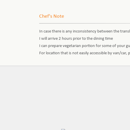
Chef's Note
In case there is any inconsistency between the transl
I will arrive 2 hours prior to the dining time
I can prepare vegetarian portion for some of your g
For location that is not easily accessible by van/car,