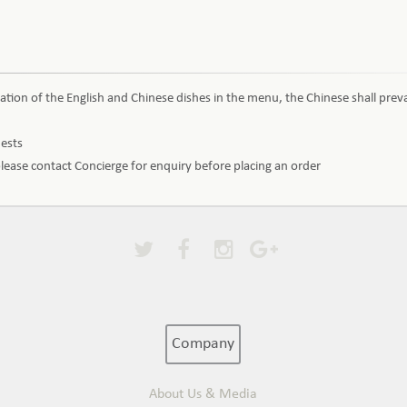
ation of the English and Chinese dishes in the menu, the Chinese shall preva
uests
 please contact Concierge for enquiry before placing an order
Company
About Us & Media