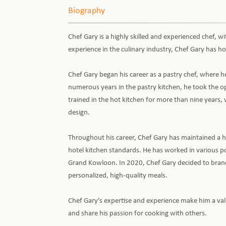
Biography
Chef Gary is a highly skilled and experienced chef, wi
experience in the culinary industry, Chef Gary has ho
Chef Gary began his career as a pastry chef, where he
numerous years in the pastry kitchen, he took the op
trained in the hot kitchen for more than nine years
design.
Throughout his career, Chef Gary has maintained a hig
hotel kitchen standards. He has worked in various p
Grand Kowloon. In 2020, Chef Gary decided to bran
personalized, high-quality meals.
Chef Gary's expertise and experience make him a valu
and share his passion for cooking with others.