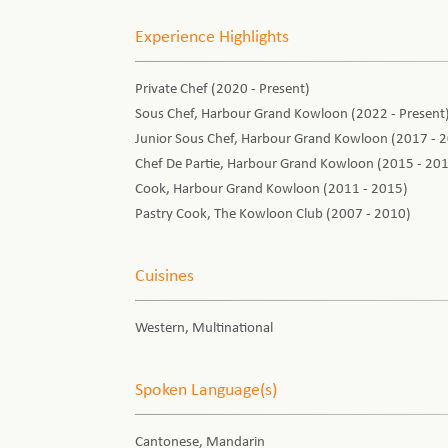
Experience Highlights
Private Chef (2020 - Present)
Sous Chef, Harbour Grand Kowloon (2022 - Present
Junior Sous Chef, Harbour Grand Kowloon (2017 - 
Chef De Partie, Harbour Grand Kowloon (2015 - 20
Cook, Harbour Grand Kowloon (2011 - 2015)
Pastry Cook, The Kowloon Club (2007 - 2010)
Cuisines
Western, Multinational
Spoken Language(s)
Cantonese, Mandarin