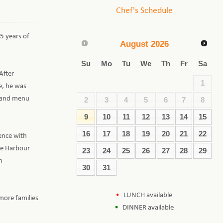
Chef's Schedule
15 years of
August
2026
Su
Mo
Tu
We
Th
Fr
Sa
After
1
e, he was
s and menu
2
3
4
5
6
7
8
9
10
11
12
13
14
15
16
17
18
19
20
21
22
ience with
he Harbour
23
24
25
26
27
28
29
h
30
31
LUNCH available
more families
DINNER available