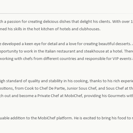
th a passion for creating delicious dishes that delight his clients. With over 
ned his skills in the hot kitchen of hotels and clubhouses.
 developed a keen eye for detail and a love for creating beautiful desserts. 
portunity to work in the Italian restaurant and steakhouse at a hotel. Ther
, working with chefs from different countries and responsible for VIP event
h standard of quality and stability in his cooking, thanks to his rich exper
ositions, from Cook to Chef De Partie, Junior Sous Chef, and Sous Chef at t
ch out and become a Private Chef at MobiChef, providing his Gourmets wit
able addition to the MobiChef platform. He is excited to bring his food to 