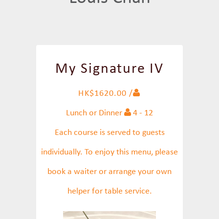
My Signature IV
HK$1620.00 /
Lunch or Dinner
4 - 12
Each course is served to guests
individually. To enjoy this menu, please
book a waiter or arrange your own
helper for table service.