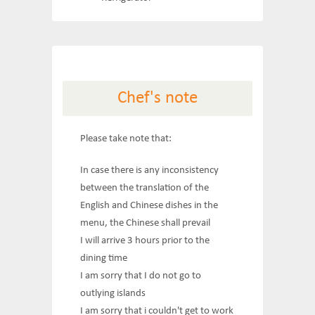
Chef's note
Please take note that:
In case there is any inconsistency
between the translation of the
English and Chinese dishes in the
menu, the Chinese shall prevail
I will arrive 3 hours prior to the
dining time
I am sorry that I do not go to
outlying islands
I am sorry that i couldn't get to work