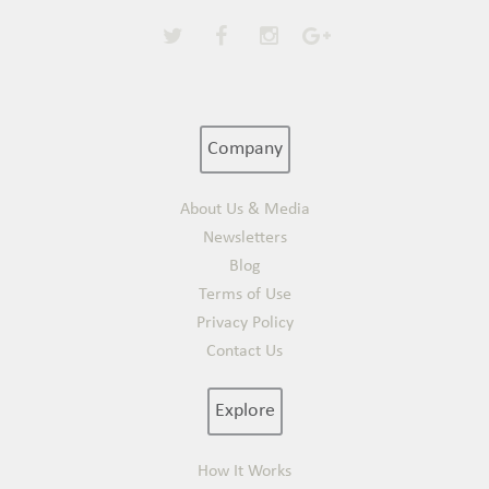
Company
About Us & Media
Newsletters
Blog
Terms of Use
Privacy Policy
Contact Us
Explore
How It Works