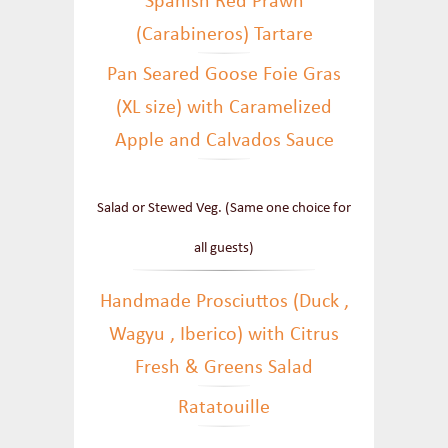
Spanish Red Prawn
(Carabineros) Tartare
Pan Seared Goose Foie Gras
(XL size) with Caramelized
Apple and Calvados Sauce
Salad or Stewed Veg. (Same one choice for
all guests)
Handmade Prosciuttos (Duck ,
Wagyu , Iberico) with Citrus
Fresh & Greens Salad
Ratatouille