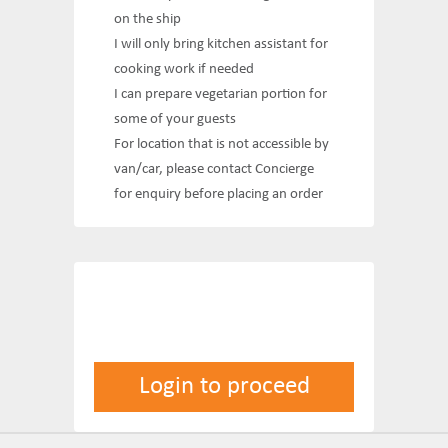
on the ship
I will only bring kitchen assistant for
cooking work if needed
I can prepare vegetarian portion for
some of your guests
For location that is not accessible by
van/car, please contact Concierge
for enquiry before placing an order
Login to proceed