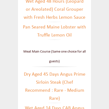
Wet Aged 48 Hours (Leopard
or Areolated) Coral Grouper
with Fresh Herbs Lemon Sauce
Pan Seared Maine Lobster with
Truffle Lemon Oil
Meat Main Course (Same one choice for all
guests)
Dry Aged 45 Days Angus Prime
Sirloin Steak (Chef
Recommend : Rare - Medium
Rare)
Wet Aged 14 Days CAB Angus