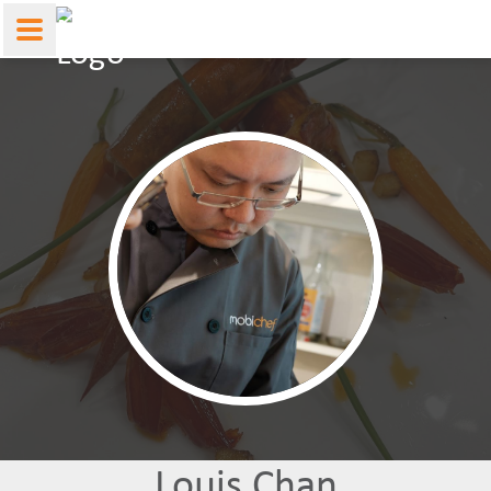
Louis Chan