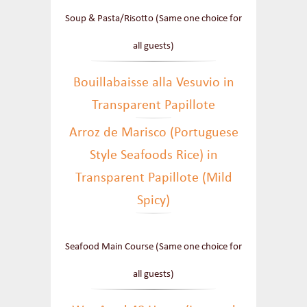
Soup & Pasta/Risotto (Same one choice for
all guests)
Bouillabaisse alla Vesuvio in
Transparent Papillote
Arroz de Marisco (Portuguese
Style Seafoods Rice) in
Transparent Papillote (Mild
Spicy)
Seafood Main Course (Same one choice for
all guests)