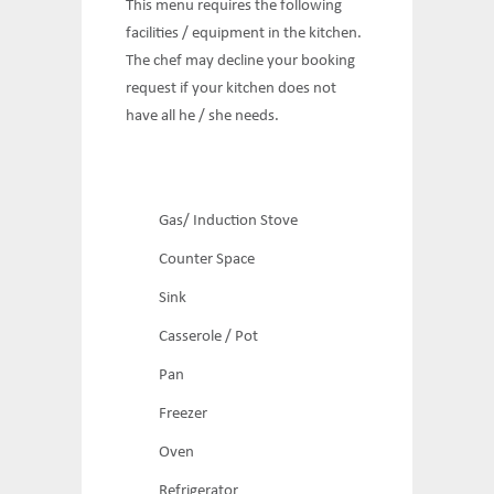
This menu requires the following
facilities / equipment in the kitchen.
The chef may decline your booking
request if your kitchen does not
have all he / she needs.
Gas/ Induction Stove
Counter Space
Sink
Casserole / Pot
Pan
Freezer
Oven
Refrigerator