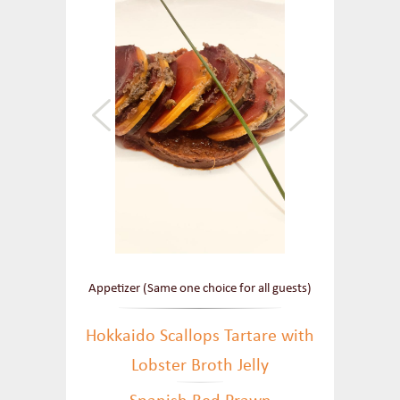
Appetizer (Same one choice for all guests)
Hokkaido Scallops Tartare with
Lobster Broth Jelly