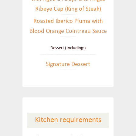
Ribeye Cap (King of Steak)
Roasted Iberico Pluma with
Blood Orange Cointreau Sauce
Dessert (Including:)
Signature Dessert
Kitchen requirements