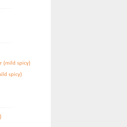
 (mild spicy)
ld spicy)
)