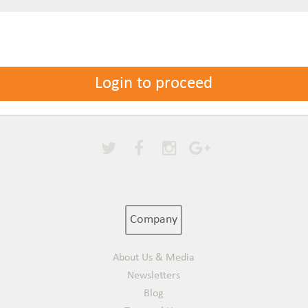
Login to proceed
Company
About Us & Media
Newsletters
Blog