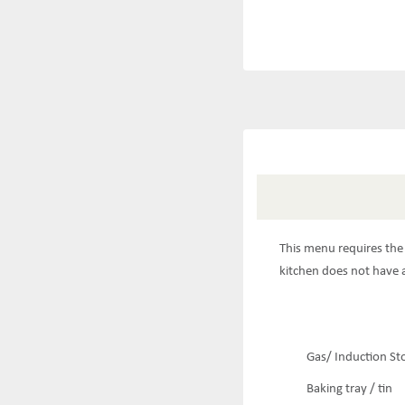
This menu requires the 
kitchen does not have a
Gas/ Induction St
Baking tray / tin