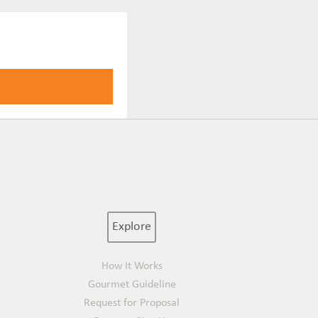
Explore
How It Works
Gourmet Guideline
Request for Proposal