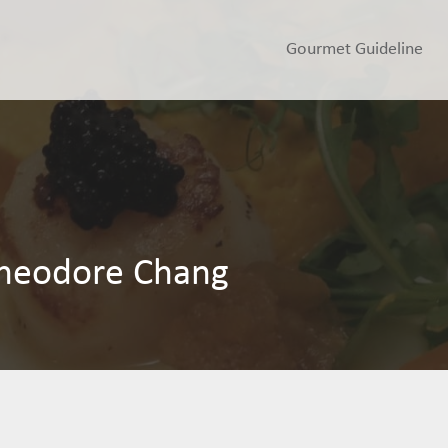
Gourmet Guideline
heodore Chang