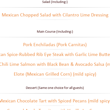
Salad (Including:)
Mexican Chopped Salad with Cilantro Lime Dressing
Main Course (Including:)
Pork Enchiladas (Pork Carnitas)
can Spice-Rubbed Rib Eye Steak with Garlic Lime Butter
Chili Lime Salmon with Black Bean & Avocado Salsa (mi
Elote (Mexican Grilled Corn) (mild spicy)
Dessert (Same one choice for all guests)
Mexican Chocolate Tart with Spiced Pecans (mild spicy