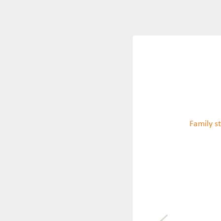
Family st