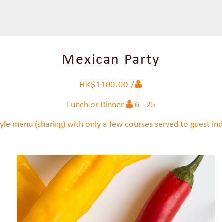
Mexican Party
HK$1100.00 /
Lunch or Dinner
6 - 25
yle menu (sharing) with only a few courses served to guest indi