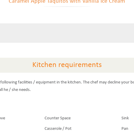
Caramel Apple Taquitos with Vanilla Ice Cream
Kitchen requirements
following facilities / equipment in the kitchen. The chef may decline your b
ll he / she needs.
ove
Counter Space
Sink
Casserole / Pot
Pan