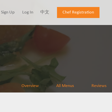
Sign Up
Log In
中文
Chef Registration
Overview
All Menus
Reviews