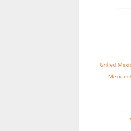
Grilled Mexi
Mexican 