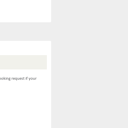
ooking request if your