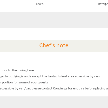
Oven
Refrig
Chef's note
s prior to the dining time
 go to outlying islands except the Lantau Island area accessible by cars
n portion for some of your guests
t accessible by van/car, please contact Concierge for enquiry before placing 