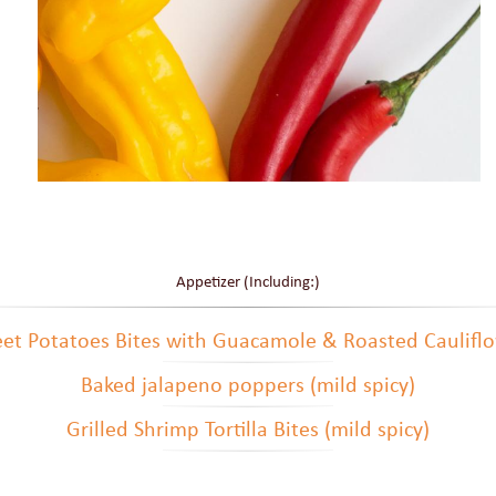
Appetizer (Including:)
et Potatoes Bites with Guacamole & Roasted Caulifl
Baked jalapeno poppers (mild spicy)
Grilled Shrimp Tortilla Bites (mild spicy)