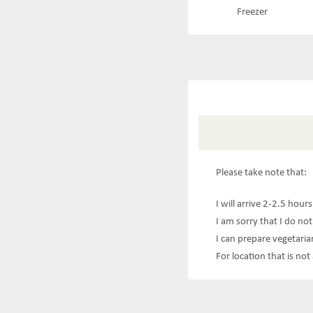
Freezer
Please take note that:
I will arrive 2-2.5 hour
I am sorry that I do not
I can prepare vegetaria
For location that is no