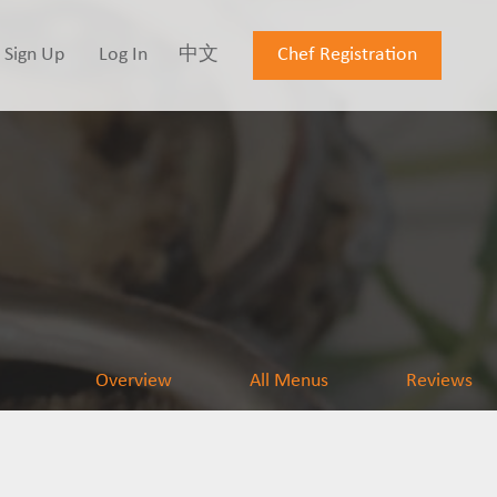
Sign Up
Log In
中文
Chef Registration
Overview
All Menus
Reviews