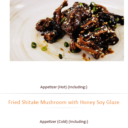
Appetizer (Hot) (Including:)
Fried Shitake Mushroom with Honey Soy Glaze
Appetizer (Cold) (Including:)