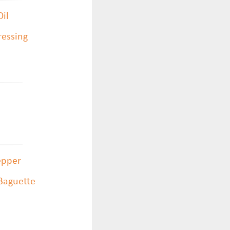
Oil
ressing
epper
 Baguette