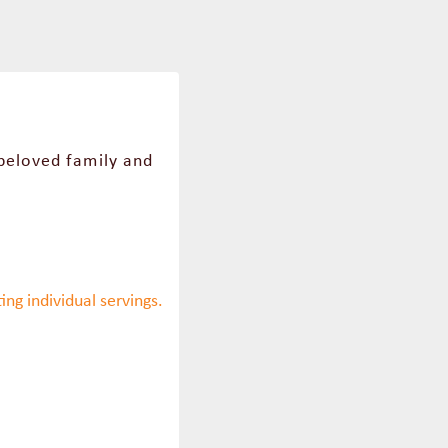
 beloved family and
ing individual servings.