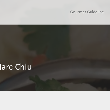
Gourmet Guideline
arc Chiu