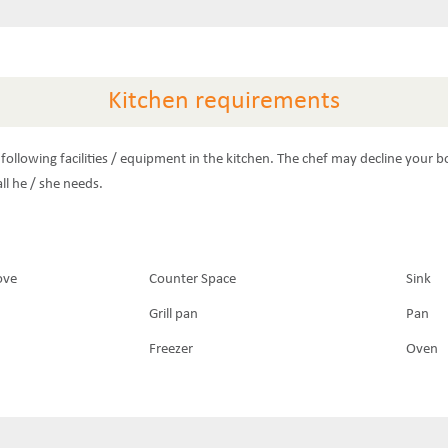
Kitchen requirements
following facilities / equipment in the kitchen. The chef may decline your b
ll he / she needs.
ove
Counter Space
Sink
Grill pan
Pan
Freezer
Oven