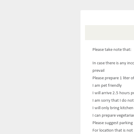
Please take note that:
In case there is any in
prevail
Please prepare 1 liter o
I am pet friendly
I will arrive 2.5 hours p
I am sorry that I do not
I will only bring kitche
I can prepare vegetaria
Please suggest parking
For location that is no