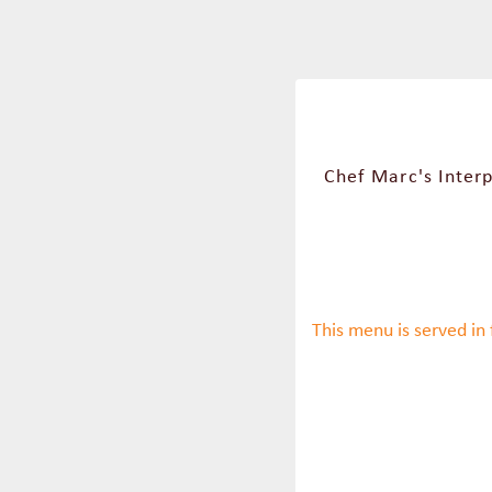
Chef Marc's Interp
This menu is served in 