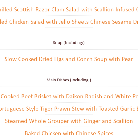
illed Scottish Razor Clam Salad with Scallion Infused 
ed Chicken Salad with Jello Sheets Chinese Sesame D
Soup (Including:)
Slow Cooked Dried Figs and Conch Soup with Pear
Main Dishes (Including:)
 Cooked Beef Brisket with Daikon Radish and White P
rtuguese Style Tiger Prawn Stew with Toasted Garlic
Steamed Whole Grouper with Ginger and Scallion
Baked Chicken with Chinese Spices