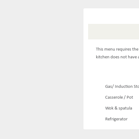
This menu requires the 
kitchen does not have a
Gas/ Induction St
Casserole / Pot
Wok & spatula
Refrigerator