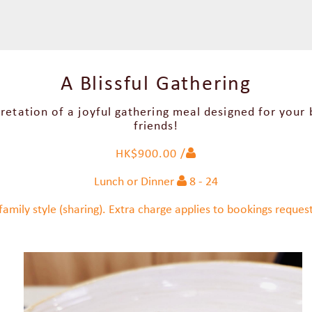
A Blissful Gathering
retation of a joyful gathering meal designed for your
friends!
HK$900.00 /
Lunch or Dinner
8 - 24
family style (sharing). Extra charge applies to bookings request