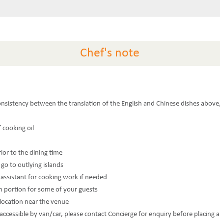
Chef's note
consistency between the translation of the English and Chinese dishes above,
f cooking oil
rior to the dining time
 go to outlying islands
n assistant for cooking work if needed
n portion for some of your guests
 location near the venue
t accessible by van/car, please contact Concierge for enquiry before placing 