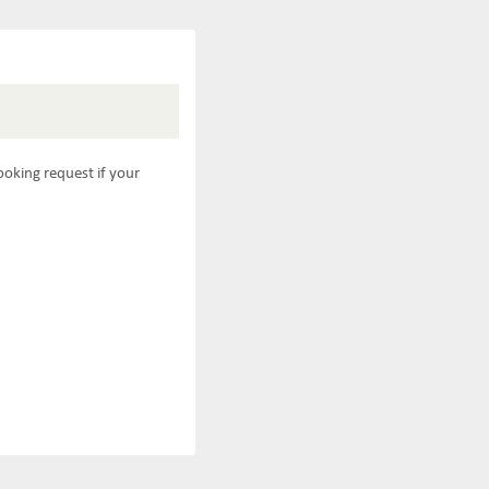
ooking request if your