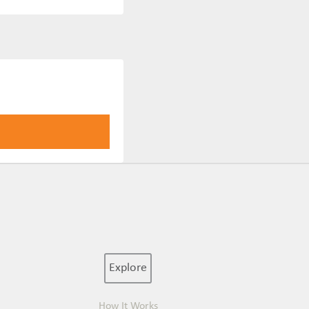
Explore
How It Works