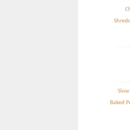
Ch
Shredd
Slow
Baked Po