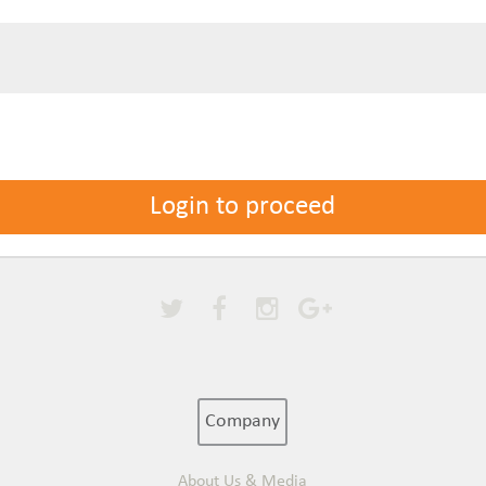
Login to proceed
Company
About Us & Media