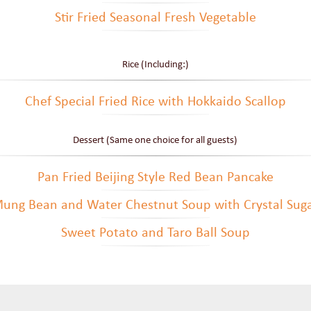
Stir Fried Seasonal Fresh Vegetable
Rice (Including:)
Chef Special Fried Rice with Hokkaido Scallop
Dessert (Same one choice for all guests)
Pan Fried Beijing Style Red Bean Pancake
ung Bean and Water Chestnut Soup with Crystal Sug
Sweet Potato and Taro Ball Soup