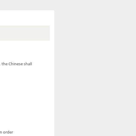
 the Chinese shall
an order