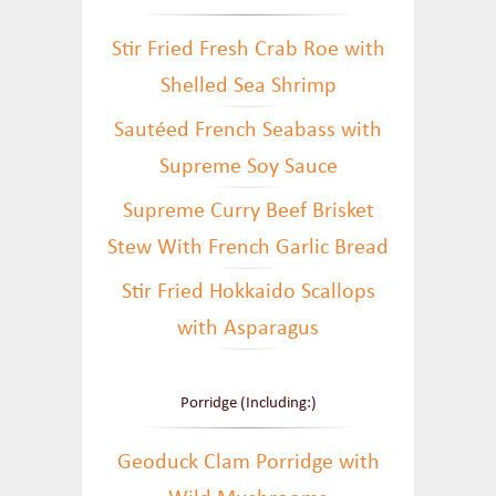
Stir Fried Fresh Crab Roe with
Shelled Sea Shrimp
Sautéed French Seabass with
Supreme Soy Sauce
Supreme Curry Beef Brisket
Stew With French Garlic Bread
Stir Fried Hokkaido Scallops
with Asparagus
Porridge (Including:)
Geoduck Clam Porridge with