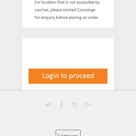
For location that is not accessible by
van/car, please contact Concierge
for enquiry before placing an order
Login to proceed