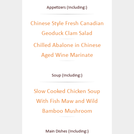
Appetizers (Including:)
Chinese Style Fresh Canadian
Geoduck Clam Salad
Chilled Abalone in Chinese
Aged Wine Marinate
Soup (Including:)
Slow Cooked Chicken Soup
With Fish Maw and Wild
Bamboo Mushroom
Main Dishes (Including:)