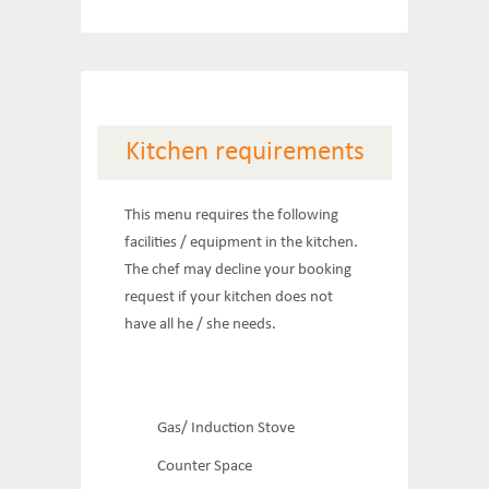
Kitchen requirements
This menu requires the following
facilities / equipment in the kitchen.
The chef may decline your booking
request if your kitchen does not
have all he / she needs.
Gas/ Induction Stove
Counter Space