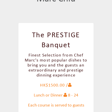
The PRESTIGE
Banquet
Finest Selection from Chef
Marc's most popular dishes to
bring you and the guests an
extraordinary and prestige
dinning experience
HK$1500.00 /
Lunch or Dinner
8 - 24
Each course is served to guests