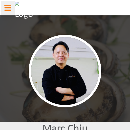
Marc Chiu