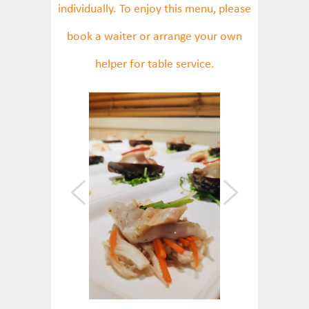
individually. To enjoy this menu, please
book a waiter or arrange your own
helper for table service.