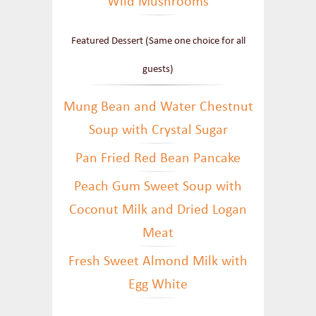
Wild Mushrooms
Featured Dessert (Same one choice for all
guests)
Mung Bean and Water Chestnut
Soup with Crystal Sugar
Pan Fried Red Bean Pancake
Peach Gum Sweet Soup with
Coconut Milk and Dried Logan
Meat
Fresh Sweet Almond Milk with
Egg White