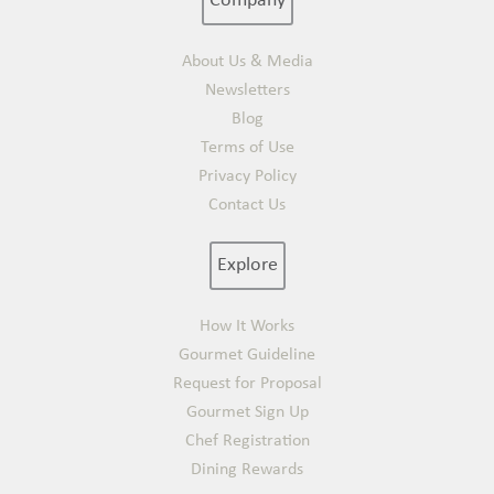
Company
About Us & Media
Newsletters
Blog
Terms of Use
Privacy Policy
Contact Us
Explore
How It Works
Gourmet Guideline
Request for Proposal
Gourmet Sign Up
Chef Registration
Dining Rewards