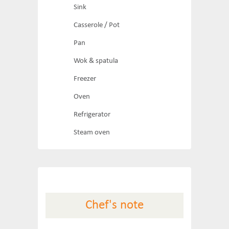
Sink
Casserole / Pot
Pan
Wok & spatula
Freezer
Oven
Refrigerator
Steam oven
Chef's note