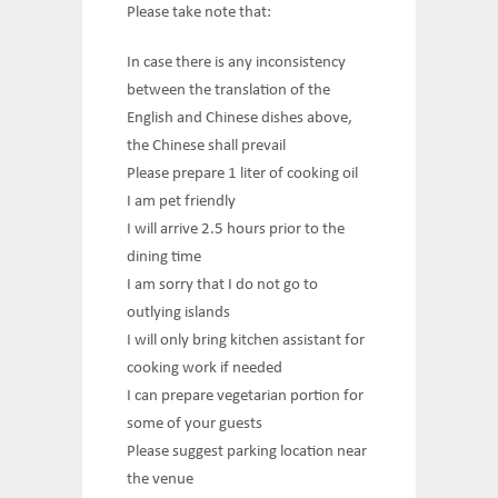
Please take note that:
In case there is any inconsistency
between the translation of the
English and Chinese dishes above,
the Chinese shall prevail
Please prepare 1 liter of cooking oil
I am pet friendly
I will arrive 2.5 hours prior to the
dining time
I am sorry that I do not go to
outlying islands
I will only bring kitchen assistant for
cooking work if needed
I can prepare vegetarian portion for
some of your guests
Please suggest parking location near
the venue