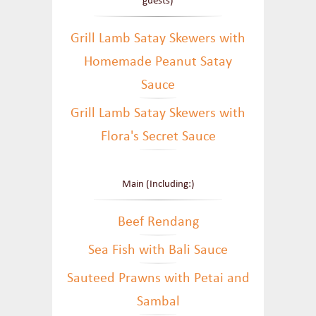
guests)
Grill Lamb Satay Skewers with
Homemade Peanut Satay
Sauce
Grill Lamb Satay Skewers with
Flora's Secret Sauce
Main (Including:)
Beef Rendang
Sea Fish with Bali Sauce
Sauteed Prawns with Petai and
Sambal