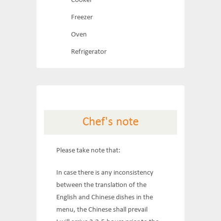
Cooker
Freezer
Oven
Refrigerator
Chef's note
Please take note that:
In case there is any inconsistency
between the translation of the
English and Chinese dishes in the
menu, the Chinese shall prevail