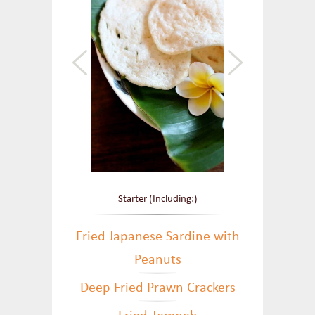
Starter (Including:)
Fried Japanese Sardine with
Peanuts
Deep Fried Prawn Crackers