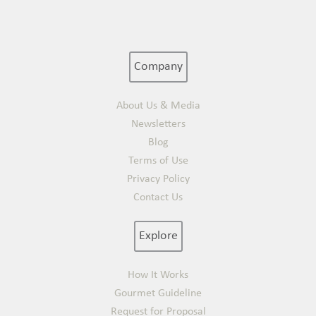
Company
About Us & Media
Newsletters
Blog
Terms of Use
Privacy Policy
Contact Us
Explore
How It Works
Gourmet Guideline
Request for Proposal