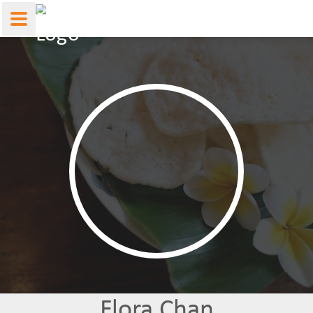
Flora Chan