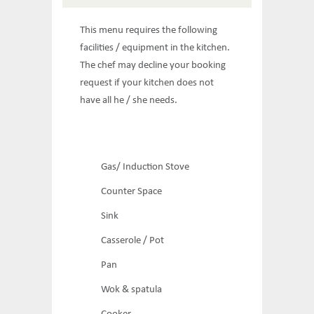
This menu requires the following
facilities / equipment in the kitchen.
The chef may decline your booking
request if your kitchen does not
have all he / she needs.
Gas/ Induction Stove
Counter Space
Sink
Casserole / Pot
Pan
Wok & spatula