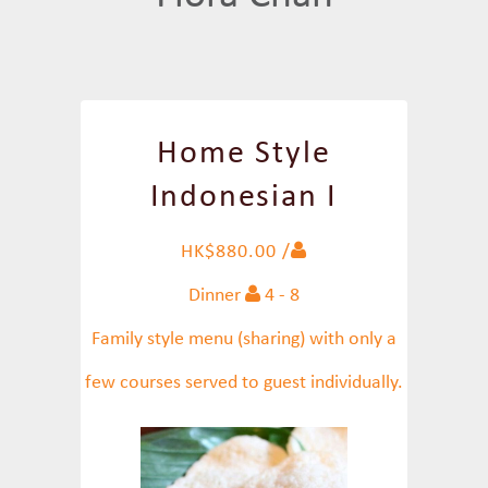
Home Style
Indonesian I
HK$880.00 /
Dinner
4 - 8
Family style menu (sharing) with only a
few courses served to guest individually.