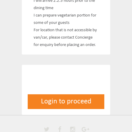
I will arrive 2.2.5 hours prior to the
dining time
I can prepare vegetarian portion for
some of your guests
For location that is not accessible by
van/car, please contact Concierge
for enquiry before placing an order.
Login to proceed