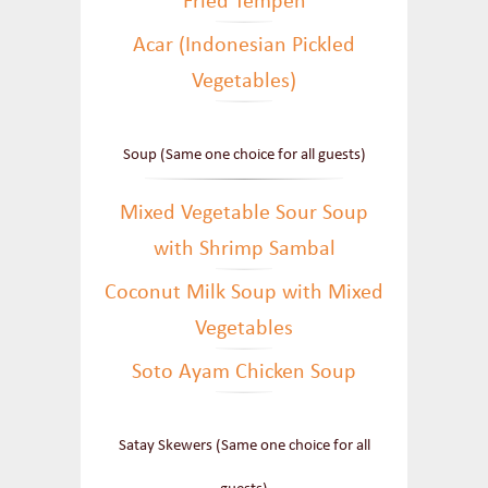
Fried Tempeh
Acar (Indonesian Pickled
Vegetables)
Soup (Same one choice for all guests)
Mixed Vegetable Sour Soup
with Shrimp Sambal
Coconut Milk Soup with Mixed
Vegetables
Soto Ayam Chicken Soup
Satay Skewers (Same one choice for all