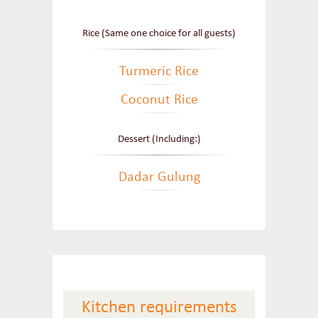
Rice (Same one choice for all guests)
Turmeric Rice
Coconut Rice
Dessert (Including:)
Dadar Gulung
Kitchen requirements