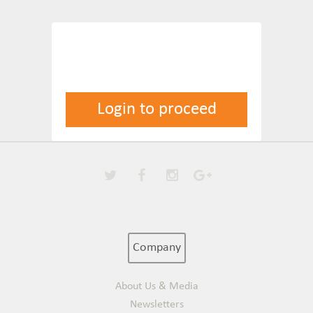
Login to proceed
Company
About Us & Media
Newsletters