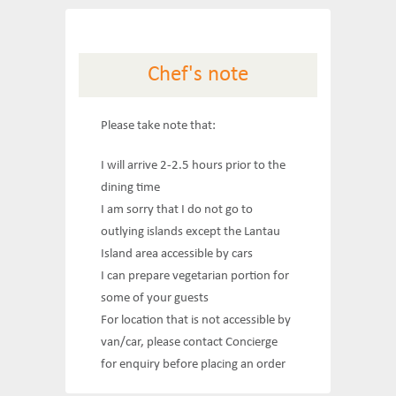
Chef's note
Please take note that:
I will arrive 2-2.5 hours prior to the
dining time
I am sorry that I do not go to
outlying islands except the Lantau
Island area accessible by cars
I can prepare vegetarian portion for
some of your guests
For location that is not accessible by
van/car, please contact Concierge
for enquiry before placing an order