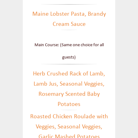
Maine Lobster Pasta, Brandy
Cream Sauce
Main Course: (Same one choice for all
guests)
Herb Crushed Rack of Lamb,
Lamb Jus, Seasonal Veggies,
Rosemary Scented Baby
Potatoes
Roasted Chicken Roulade with
Veggies, Seasonal Veggies,
Garlic Mashed Potatoes