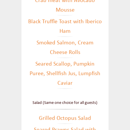
Crab meat with Avocado
Mousse
Black Truffle Toast with Iberico
Ham
Smoked Salmon, Cream
Cheese Rolls
Seared Scallop, Pumpkin
Puree, Shellfish Jus, Lumpfish
Caviar
Salad (Same one choice for all guests)
Grilled Octopus Salad