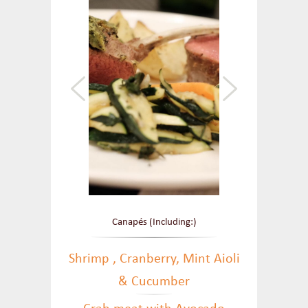
Canapés (Including:)
Shrimp , Cranberry, Mint Aioli
& Cucumber