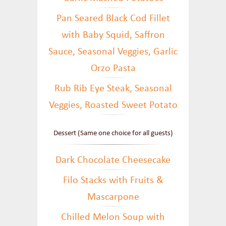
Pan Seared Black Cod Fillet
with Baby Squid, Saffron
Sauce, Seasonal Veggies, Garlic
Orzo Pasta
Rub Rib Eye Steak, Seasonal
Veggies, Roasted Sweet Potato
Dessert (Same one choice for all guests)
Dark Chocolate Cheesecake
Filo Stacks with Fruits &
Mascarpone
Chilled Melon Soup with