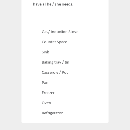
have all he / she needs.
Gas/ Induction Stove
Counter Space
Sink
Baking tray / tin
Casserole / Pot
Pan
Freezer
Oven
Refrigerator