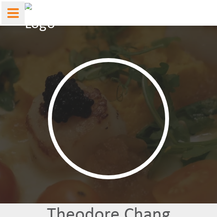
Theodore Chang