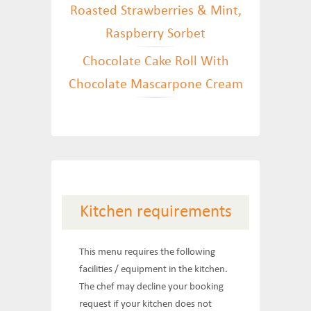
Roasted Strawberries & Mint,
Raspberry Sorbet
Chocolate Cake Roll With
Chocolate Mascarpone Cream
Kitchen requirements
This menu requires the following
facilities / equipment in the kitchen.
The chef may decline your booking
request if your kitchen does not