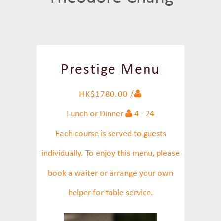
Prestige Menu
HK$1780.00 /
Lunch or Dinner
4 - 24
Each course is served to guests
individually. To enjoy this menu, please
book a waiter or arrange your own
helper for table service.