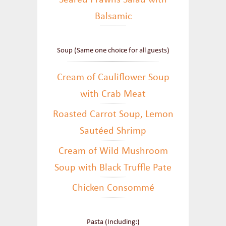
Seared Prawns Salad with
Balsamic
Soup (Same one choice for all guests)
Cream of Cauliflower Soup
with Crab Meat
Roasted Carrot Soup, Lemon
Sautéed Shrimp
Cream of Wild Mushroom
Soup with Black Truffle Pate
Chicken Consommé
Pasta (Including:)