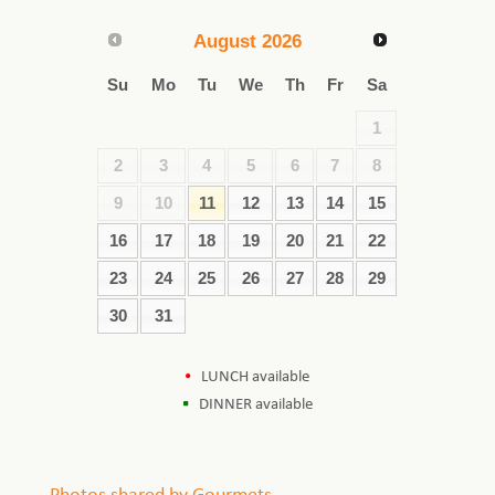
August
2026
Su
Mo
Tu
We
Th
Fr
Sa
1
2
3
4
5
6
7
8
9
10
11
12
13
14
15
16
17
18
19
20
21
22
23
24
25
26
27
28
29
30
31
LUNCH available
DINNER available