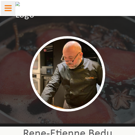
Rene-Etienne Bedu