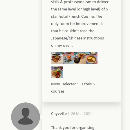
skills & professionalism to deliver
the same level (or high level) of 5
star hotel French Cuisine. The
only room for improvement is
that he couldn’t read the
Japanese/Chinese instructions
on my oven.
Menu selected: Etoilé 5
courses
Chyvette I
26 Mar 2021
Thank you for organising