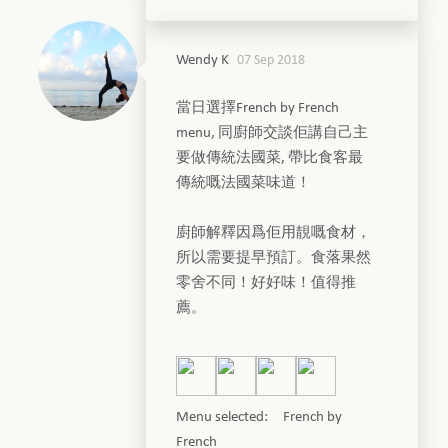
Wendy K
07 Sep 2018
當日選擇French by French
menu, 同廚師交談佢講自己主
要做傳統法國菜, 帶比食客最
傳統嘅法國菜味道！
廚師解釋因爲佢用靚嘅食材，
所以需要提早預訂。食落果然
零舍不同！好好味！值得推
薦。
Menu selected: French by
French