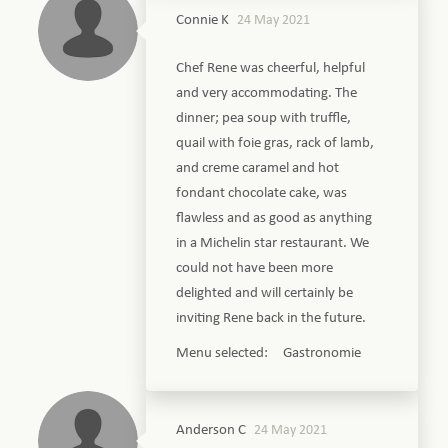
Connie K
24 May 2021
Chef Rene was cheerful, helpful
and very accommodating. The
dinner; pea soup with truffle,
quail with foie gras, rack of lamb,
and creme caramel and hot
fondant chocolate cake, was
flawless and as good as anything
in a Michelin star restaurant. We
could not have been more
delighted and will certainly be
inviting Rene back in the future.
Menu selected: Gastronomie
Anderson C
24 May 2021