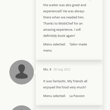
the waiter was also great and
experienced! He was always
there when we needed him.
Thanks to MobiChef for an
amazing experience. I will
definitely book again!
Menu selected: Tailor-made
menu
Ms. K
06 Aug 2021
It was fantastic. My friends all
enjoyed the food very much!
Menu selected: La Passion