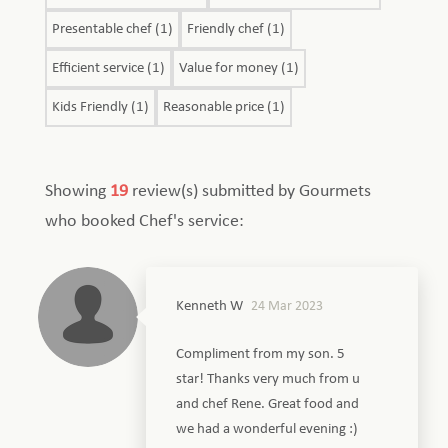
Presentable chef (1)
Friendly chef (1)
Efficient service (1)
Value for money (1)
Kids Friendly (1)
Reasonable price (1)
Showing
19
review(s) submitted by Gourmets
who booked Chef's service:
Kenneth W
24 Mar 2023
Compliment from my son. 5
star! Thanks very much from u
and chef Rene. Great food and
we had a wonderful evening :)