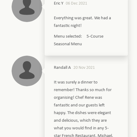
Eric Y
06 Dec 2021
Everything was great. We had a
fantastic night!
Menu selected: 5-Course
Seasonal Menu
Randall A
20 Nov 2021
It was surely a dinner to
remember! Thanks so much for
organising! Chef Rene was
fantastic and our guests left
happy. The dishes were elegant
and delicious, which they are
what you would find in any 5-
star French Restaurant. Michael,