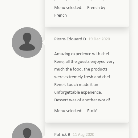
Menu selected: French by
French
Pierre-Edouard D
19 Dec 2020
Amazing experience with chef
Rene, all the guests enjoyed very
much the food, the products
were extremely fresh and chef
Rene's touch made it an
unforgettable experience.
Dessert was of another world!
Menu selected: Etoilé
Patrick B
11 Aug 2020