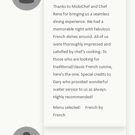
Thanks to MobiChef and Chef
Rene for bringing us a seamless
dining experience. We had a
memorable night with fabulous
French dishes around. All of us
were thoroughly impressed and
satisfied by chef’s cooking. To
those who are looking for
traditional/classic French cuisine,
here’s the one. Special credits to
Gary who provided wonderful
waiter service to us as always.
Highly recommended!
Menu selected: French by
French