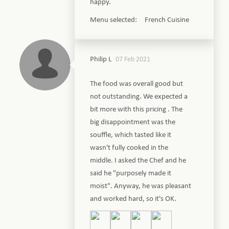
happy.
Menu selected: French Cuisine
Philip L
07 Feb 2021
The food was overall good but
not outstanding. We expected a
bit more with this pricing . The
big disappointment was the
souffle, which tasted like it
wasn't fully cooked in the
middle. I asked the Chef and he
said he "purposely made it
moist". Anyway, he was pleasant
and worked hard, so it's OK.