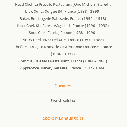
Head Chef, La Prevote Restaurant (One Michelin Stared),
L'Isle Sur La Sorgue 84, France (1998 - 1999)
Baker, Boulangerie Patisserie, France (1992 - 1998)
Head Chef, Ste Eurest Wagon Lit, France (1990 - 1992)
Sous Chef, Estella, France (1988 - 1990)
Pastry Chef, Pizza Del Arte, France (1987 - 1988)
Chef de Partie, La Nouvelle Gastronomie Francaise, France
(1986 - 1987)
Commis, Quesada Restaurant, France (1984 - 1986)
Apprentice, Bakery Teisseire, France (1982 - 1984)
Cuisines
French cuisine
Spoken Language(s)