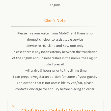
English
Chef's Note
Please hire one waiter from MobiChef if there is no
domestic helper to assist table service
Service ro HK Island and Kowloon only
In case there is any inconsistency between the translation
of the English and Chinese dishes in the menu, the English
shall prevail
I will arrive 3 hours prior to the dining time
I can prepare vegetarian portion for some of your guests
For location that is not accessible by van/car, please
contact Concierge for enquiry before placing an order