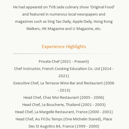
He had appeared on TVB Jade culinary show 'Original Food'
and featured in numerous local newspapers and
magazines such as Sing Tao Daily, Apple Daily, Hong Kong
Walkers, HK Magazine and U Magazine, etc.
Experience Highlights
Private Chef (2021 - Present)
Chef Instructor, French Cooking Education Co. Ltd (2014 -
2021)
Executive Chef, La Terrasse Wine Bar and Restaurant (2006
- 2013)
Head Chef, Chez Moi Restaurant (2005 - 2006)
Head Chef, La Boucherie, Thailand (2001 - 2003)
Head Chef, La Margelle Restaurant, France (2000 - 2001)
Head Chef, Au Fil Du Temps (One Michelin Stared), Place
Des St Augstins 84, France (1999 - 2000)