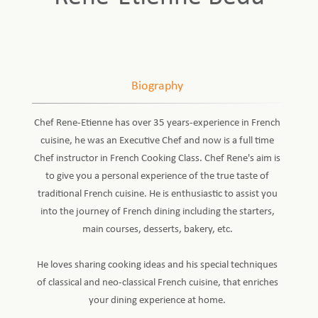
Biography
Chef Rene-Etienne has over 35 years-experience in French
cuisine, he was an Executive Chef and now is a full time
Chef instructor in French Cooking Class. Chef Rene's aim is
to give you a personal experience of the true taste of
traditional French cuisine. He is enthusiastic to assist you
into the journey of French dining including the starters,
main courses, desserts, bakery, etc.
He loves sharing cooking ideas and his special techniques
of classical and neo-classical French cuisine, that enriches
your dining experience at home.