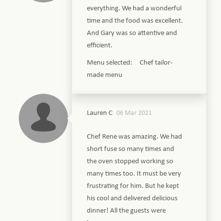
everything. We had a wonderful
time and the food was excellent.
And Gary was so attentive and
efficient.
Menu selected: Chef tailor-
made menu
Lauren C
06 Mar 2021
Chef Rene was amazing. We had
short fuse so many times and
the oven stopped working so
many times too. It must be very
frustrating for him. But he kept
his cool and delivered delicious
dinner! All the guests were