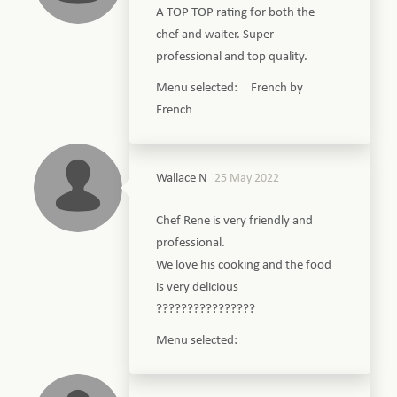
A TOP TOP rating for both the
chef and waiter. Super
professional and top quality.
Menu selected: French by
French
Wallace N
25 May 2022
Chef Rene is very friendly and
professional.
We love his cooking and the food
is very delicious
????????????????
Menu selected: