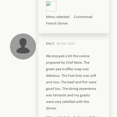
Menu selected: Customised
French Dinner
Eric C
26 Dec 2022
We enjoyed a lot the cuisine
prepared by Chef Rene. The
green pea truffles soap was
delicious. The Foie Gras was soft
and nice. The beef and fish were
good too. The dining experience
was fantastic and my guests
were very satisfied with the
dinner.