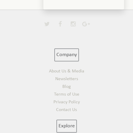
Company
About Us & Media
Newsletters
Blog
Terms of Use
Privacy Policy
Contact Us
Explore