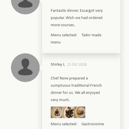
Fantastic dinner. Escargot very
popular. Wish we had ordered
more courses.
Menu selected: Tailor made
menu
Shirley L
21 Oct 2018
Chef Rene prepared a
sumptuous traditional French
dinner for us. We all enjoyed
very much.
Menu selected: Gastronomie