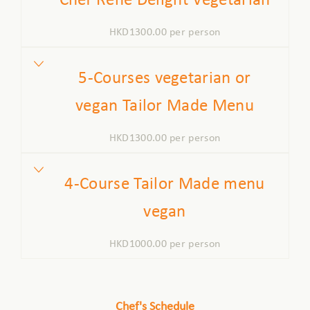
Chef Rene Delight Vegetarian
HKD1300.00 per person
5-Courses vegetarian or
vegan Tailor Made Menu
HKD1300.00 per person
4-Course Tailor Made menu
vegan
HKD1000.00 per person
Chef's Schedule