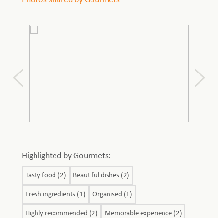
Photos shared by Gourmets
Highlighted by Gourmets:
Tasty food (2)
Beautiful dishes (2)
Fresh ingredients (1)
Organised (1)
Highly recommended (2)
Memorable experience (2)