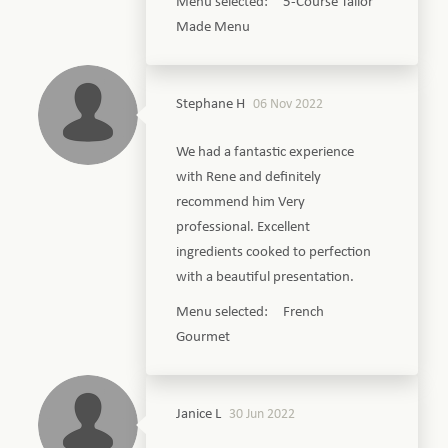
Menu selected: 5-Course Tailor
Made Menu
Stephane H
06 Nov 2022
We had a fantastic experience
with Rene and definitely
recommend him Very
professional. Excellent
ingredients cooked to perfection
with a beautiful presentation.
Menu selected: French
Gourmet
Janice L
30 Jun 2022