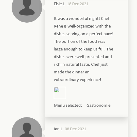
Elsie L
18 Dec 2021
It was a wonderful night! Chef
Rene is well-organized with the
dishes serving on a perfect pace!
The portion of the food was
large enough to keep us full. The
dishes were well-presented and
rich in natural taste. Chef just
made the dinner an
extraordinary experience!
Menu selected: Gastronomie
Ian L
08 Dec 2021