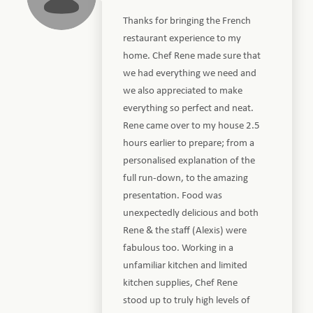
Thanks for bringing the French
restaurant experience to my
home. Chef Rene made sure that
we had everything we need and
we also appreciated to make
everything so perfect and neat.
Rene came over to my house 2.5
hours earlier to prepare; from a
personalised explanation of the
full run-down, to the amazing
presentation. Food was
unexpectedly delicious and both
Rene & the staff (Alexis) were
fabulous too. Working in a
unfamiliar kitchen and limited
kitchen supplies, Chef Rene
stood up to truly high levels of