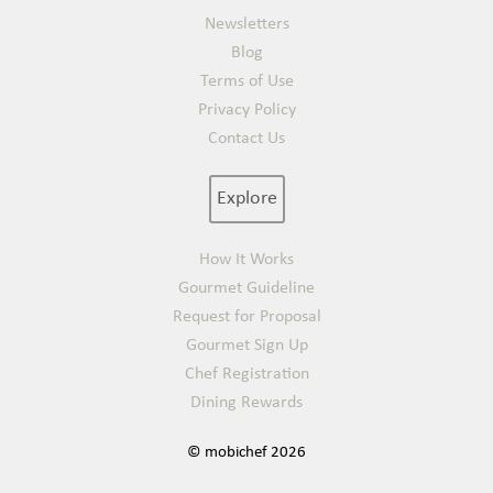
Newsletters
Blog
Terms of Use
Privacy Policy
Contact Us
Explore
How It Works
Gourmet Guideline
Request for Proposal
Gourmet Sign Up
Chef Registration
Dining Rewards
© mobichef 2026