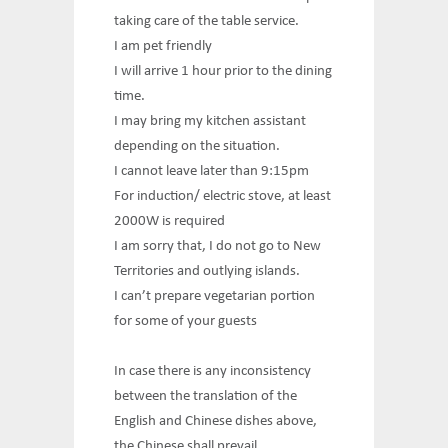
taking care of the table service.
I am pet friendly
I will arrive 1 hour prior to the dining
time.
I may bring my kitchen assistant
depending on the situation.
I cannot leave later than 9:15pm
For induction/ electric stove, at least
2000W is required
I am sorry that, I do not go to New
Territories and outlying islands.
I can’t prepare vegetarian portion
for some of your guests
In case there is any inconsistency
between the translation of the
English and Chinese dishes above,
the Chinese shall prevail