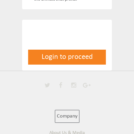
Login to proceed
Company
About Us & Media