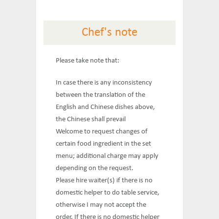
Chef's note
Please take note that:
In case there is any inconsistency
between the translation of the
English and Chinese dishes above,
the Chinese shall prevail
Welcome to request changes of
certain food ingredient in the set
menu; additional charge may apply
depending on the request.
Please hire waiter(s) if there is no
domestic helper to do table service,
otherwise I may not accept the
order. If there is no domestic helper