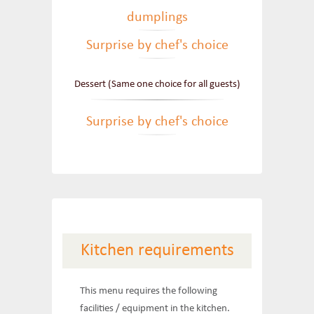
dumplings
Surprise by chef's choice
Dessert (Same one choice for all guests)
Surprise by chef's choice
Kitchen requirements
This menu requires the following
facilities / equipment in the kitchen.