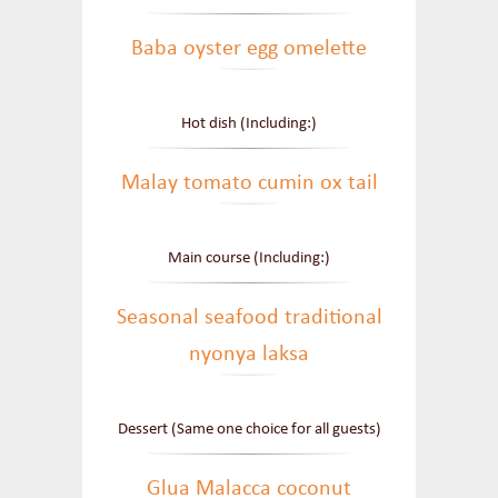
Baba oyster egg omelette
Hot dish (Including:)
Malay tomato cumin ox tail
Main course (Including:)
Seasonal seafood traditional
nyonya laksa
Dessert (Same one choice for all guests)
Glua Malacca coconut