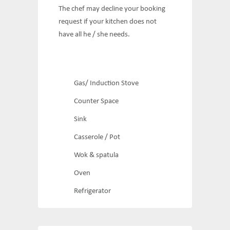
The chef may decline your booking
request if your kitchen does not
have all he / she needs.
Gas/ Induction Stove
Counter Space
Sink
Casserole / Pot
Wok & spatula
Oven
Refrigerator