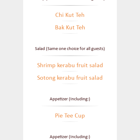
Chi Kut Teh
Bak Kut Teh
Salad (Same one choice for all guests)
Shrimp kerabu fruit salad
Sotong kerabu fruit salad
Appetizer (Including:)
Pie Tee Cup
Appetizer (Including:)