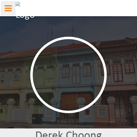
Derek Choong