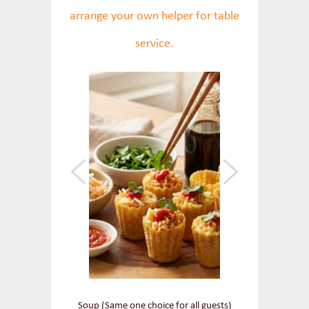
arrange your own helper for table
service.
Soup (Same one choice for all guests)