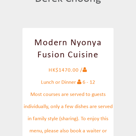
Modern Nyonya
Fusion Cuisine
HK$1470.00 /
Lunch or Dinner
6 - 12
Most courses are served to guests
individually, only a few dishes are served
in family style (sharing). To enjoy this
menu, please also book a waiter or