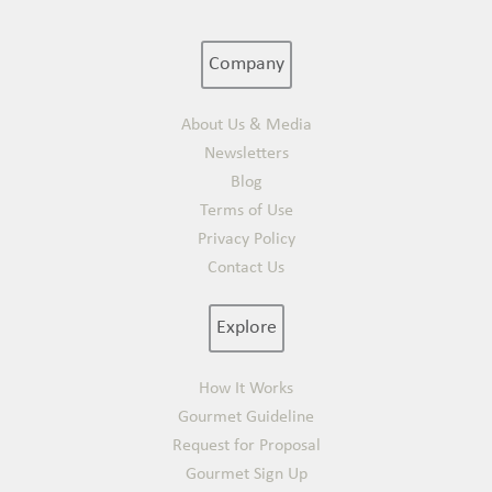
Company
About Us & Media
Newsletters
Blog
Terms of Use
Privacy Policy
Contact Us
Explore
How It Works
Gourmet Guideline
Request for Proposal
Gourmet Sign Up