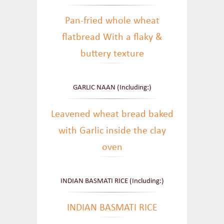
Pan-fried whole wheat
flatbread With a flaky &
buttery texture
GARLIC NAAN (Including:)
Leavened wheat bread baked
with Garlic inside the clay
oven
INDIAN BASMATI RICE (Including:)
INDIAN BASMATI RICE