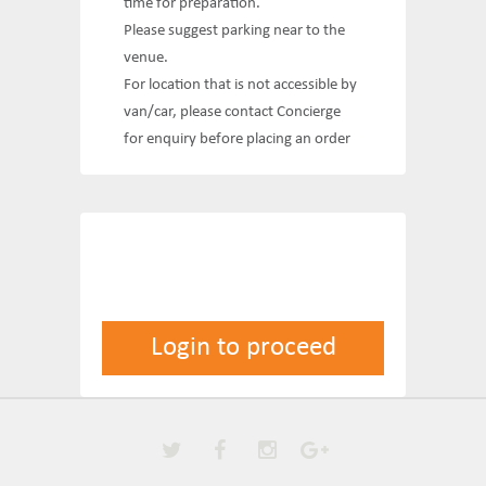
time for preparation.
Please suggest parking near to the
venue.
For location that is not accessible by
van/car, please contact Concierge
for enquiry before placing an order
Login to proceed