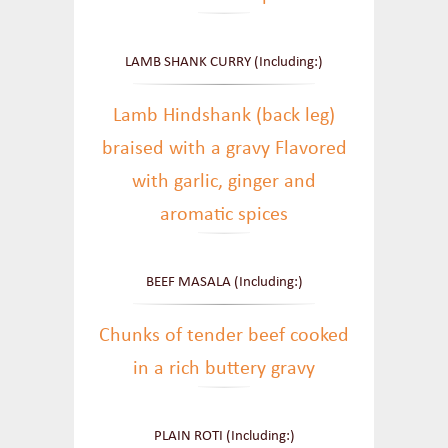
LAMB SHANK CURRY (Including:)
Lamb Hindshank (back leg)
braised with a gravy Flavored
with garlic, ginger and
aromatic spices
BEEF MASALA (Including:)
Chunks of tender beef cooked
in a rich buttery gravy
PLAIN ROTI (Including:)