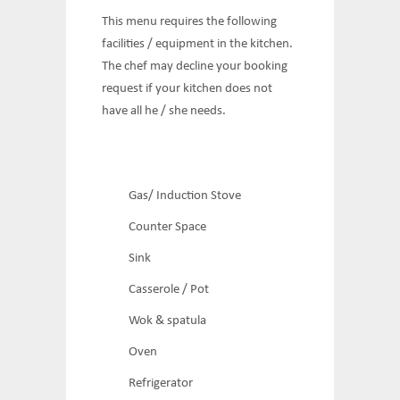
This menu requires the following
facilities / equipment in the kitchen.
The chef may decline your booking
request if your kitchen does not
have all he / she needs.
Gas/ Induction Stove
Counter Space
Sink
Casserole / Pot
Wok & spatula
Oven
Refrigerator