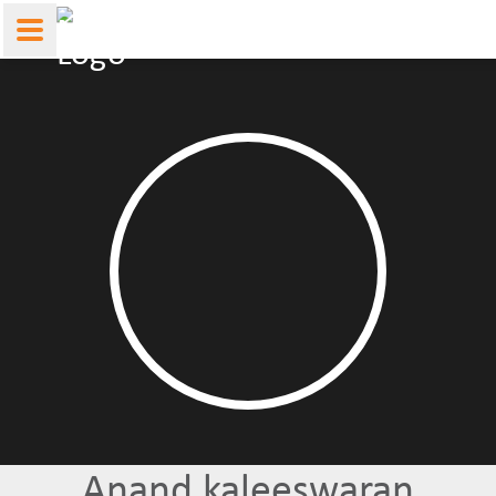
Anand kaleeswaran