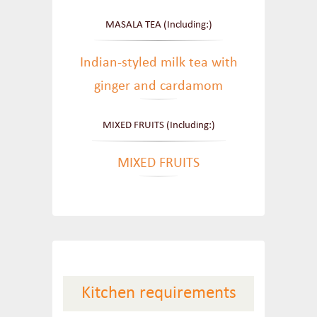
MASALA TEA (Including:)
Indian-styled milk tea with
ginger and cardamom
MIXED FRUITS (Including:)
MIXED FRUITS
Kitchen requirements