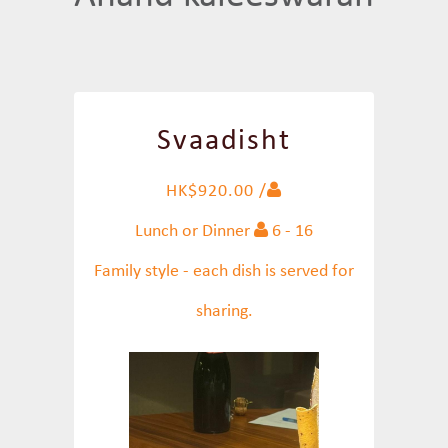
Svaadisht
HK$920.00 /
Lunch or Dinner
6 - 16
Family style - each dish is served for
sharing.