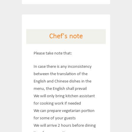
Chef's note
Please take note that:
In case there is any inconsistency
between the translation of the
English and Chinese dishes in the
menu, the English shall prevail
We will only bring kitchen assistant
for cooking work if needed
We can prepare vegetarian portion
for some of your guests
We will arrive 2 hours before dining