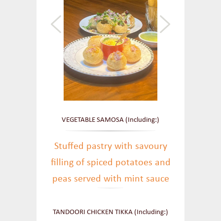
VEGETABLE SAMOSA (Including:)
Stuffed pastry with savoury
filling of spiced potatoes and
peas served with mint sauce
TANDOORI CHICKEN TIKKA (Including:)