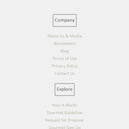
Company
About Us & Media
Newsletters
Blog
Terms of Use
Privacy Policy
Contact Us
Explore
How It Works
Gourmet Guideline
Request for Proposal
Gourmet Sign Up