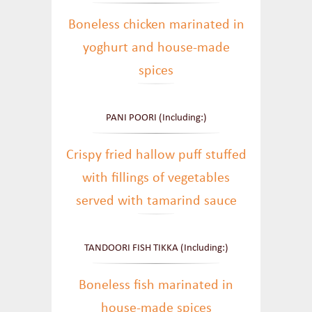
Boneless chicken marinated in
yoghurt and house-made
spices
PANI POORI (Including:)
Crispy fried hallow puff stuffed
with fillings of vegetables
served with tamarind sauce
TANDOORI FISH TIKKA (Including:)
Boneless fish marinated in
house-made spices