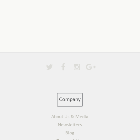
Company
About Us & Media
Newsletters
Blog