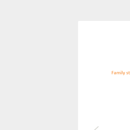
Family st