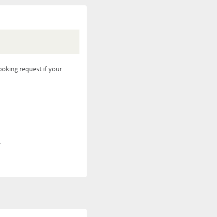
ooking request if your
r