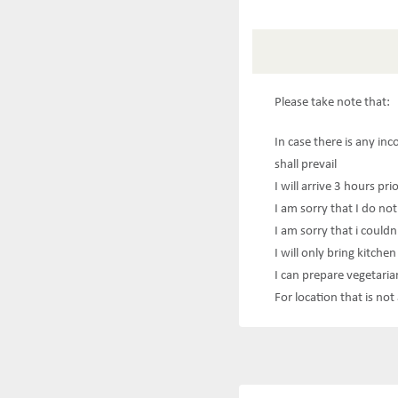
Please take note that:
In case there is any in
shall prevail
I will arrive 3 hours pri
I am sorry that I do not
I am sorry that i couldn
I will only bring kitche
I can prepare vegetaria
For location that is no