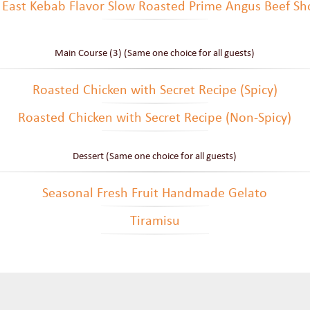
 East Kebab Flavor Slow Roasted Prime Angus Beef Sho
Main Course (3) (Same one choice for all guests)
Roasted Chicken with Secret Recipe (Spicy)
Roasted Chicken with Secret Recipe (Non-Spicy)
Dessert (Same one choice for all guests)
Seasonal Fresh Fruit Handmade Gelato
Tiramisu