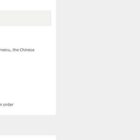
e menu, the Chinese
an order