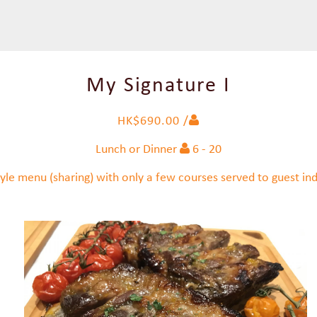
My Signature I
HK$690.00 /
Lunch or Dinner
6 - 20
yle menu (sharing) with only a few courses served to guest indi