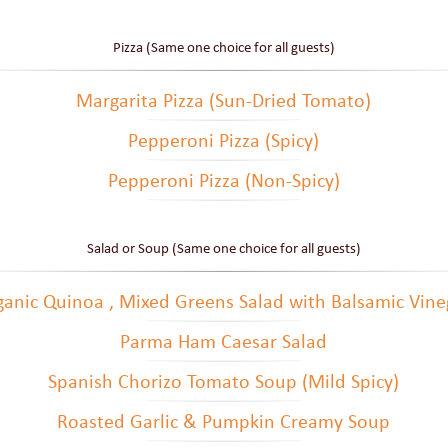
Pizza (Same one choice for all guests)
Margarita Pizza (Sun-Dried Tomato)
Pepperoni Pizza (Spicy)
Pepperoni Pizza (Non-Spicy)
Salad or Soup (Same one choice for all guests)
ganic Quinoa , Mixed Greens Salad with Balsamic Vine
Parma Ham Caesar Salad
Spanish Chorizo Tomato Soup (Mild Spicy)
Roasted Garlic & Pumpkin Creamy Soup