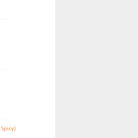
 Spicy)