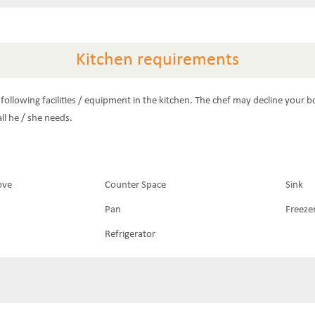
Kitchen requirements
following facilities / equipment in the kitchen. The chef may decline your b
ll he / she needs.
ove
Counter Space
Sink
Pan
Freeze
Refrigerator