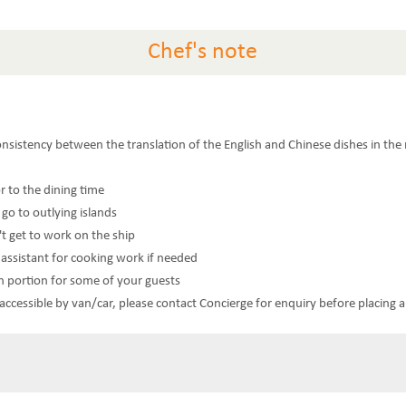
Chef's note
consistency between the translation of the English and Chinese dishes in th
or to the dining time
 go to outlying islands
't get to work on the ship
n assistant for cooking work if needed
n portion for some of your guests
t accessible by van/car, please contact Concierge for enquiry before placing 