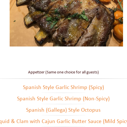
Appetizer (Same one choice for all guests)
Spanish Style Garlic Shrimp (Spicy)
Spanish Style Garlic Shrimp (Non-Spicy)
Spanish (Gallega) Style Octopus
quid & Clam with Cajun Garlic Butter Sauce (Mild Spic