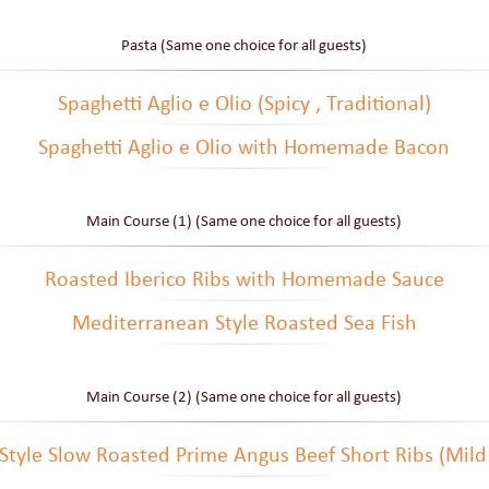
Pasta (Same one choice for all guests)
Spaghetti Aglio e Olio (Spicy , Traditional)
Spaghetti Aglio e Olio with Homemade Bacon
Main Course (1) (Same one choice for all guests)
Roasted Iberico Ribs with Homemade Sauce
Mediterranean Style Roasted Sea Fish
Main Course (2) (Same one choice for all guests)
Style Slow Roasted Prime Angus Beef Short Ribs (Mild