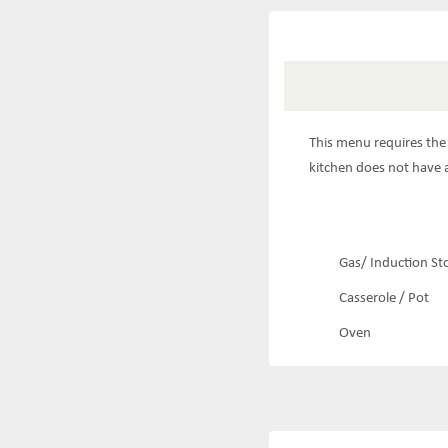
This menu requires the 
kitchen does not have a
Gas/ Induction St
Casserole / Pot
Oven