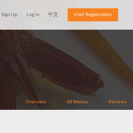
Sign Up
Log In
中文
Chef Registration
Overview
All Menus
Reviews