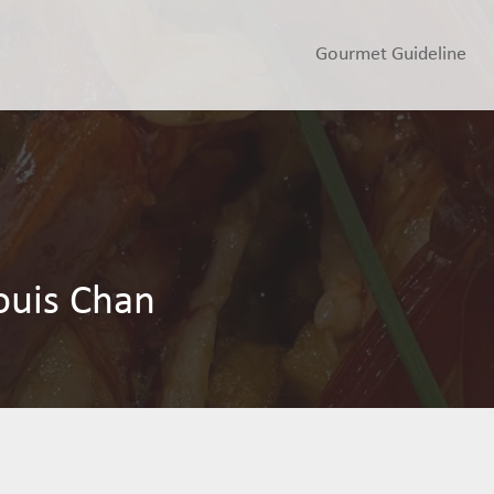
Gourmet Guideline
ouis Chan