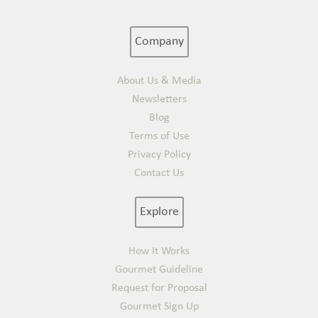
Company
About Us & Media
Newsletters
Blog
Terms of Use
Privacy Policy
Contact Us
Explore
How It Works
Gourmet Guideline
Request for Proposal
Gourmet Sign Up