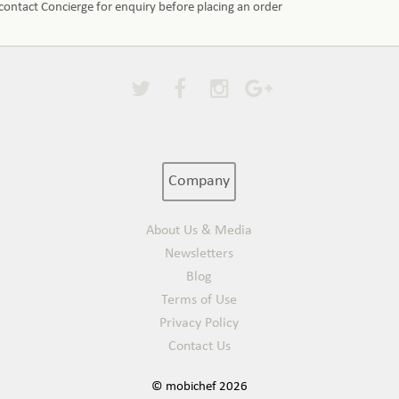
e contact Concierge for enquiry before placing an order
Company
About Us & Media
Newsletters
Blog
Terms of Use
Privacy Policy
Contact Us
© mobichef 2026