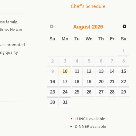
Chef's Schedule
se family,
August
2026
 time. He can
Su
Mo
Tu
We
Th
Fr
Sa
d was promoted
1
ng quality
2
3
4
5
6
7
8
9
10
11
12
13
14
15
16
17
18
19
20
21
22
23
24
25
26
27
28
29
30
31
LUNCH available
DINNER available