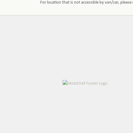
For location that is not accessible by van/car, pleas