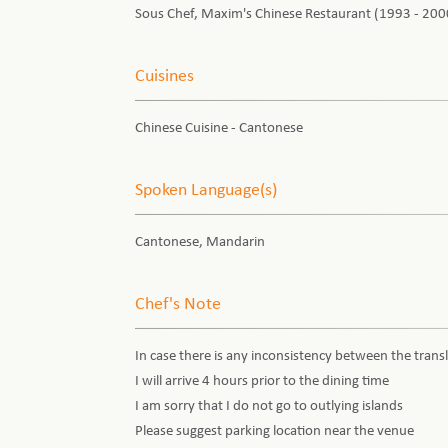
Sous Chef, Maxim's Chinese Restaurant (1993 - 200
Cuisines
Chinese Cuisine - Cantonese
Spoken Language(s)
Cantonese, Mandarin
Chef's Note
In case there is any inconsistency between the transl
I will arrive 4 hours prior to the dining time
I am sorry that I do not go to outlying islands
Please suggest parking location near the venue