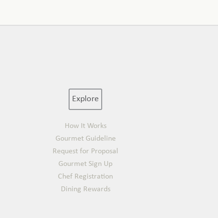
Explore
How It Works
Gourmet Guideline
Request for Proposal
Gourmet Sign Up
Chef Registration
Dining Rewards