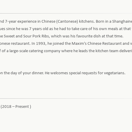
nd 7-year experience in Chinese (Cantonese) kitchens. Born in a Shanghaine
s since he was 7 years old as he had to take care of his own meals at that
 the Sweet and Sour Pork Ribs, which was his favourite dish at that time.
antonese restaurant. In 1993, he joined the Maxim's Chinese Restaurant an
of a large-scale catering company where he leads the kitchen team deliveri
n the day of your dinner. He welcomes special requests for vegetarians.
 (2018 – Present )