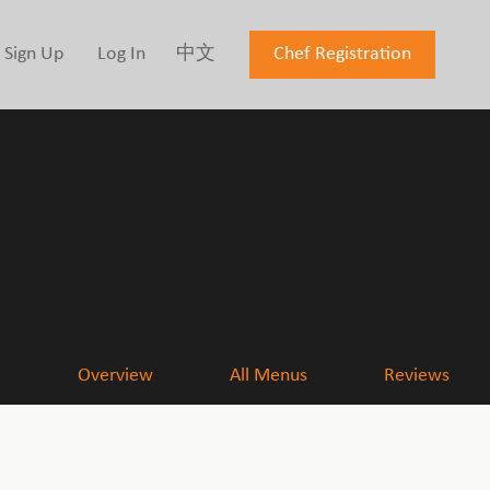
Sign Up
Log In
中文
Chef Registration
Overview
All Menus
Reviews