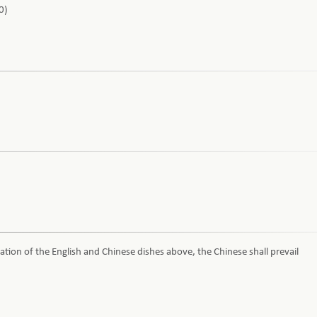
0)
ation of the English and Chinese dishes above, the Chinese shall prevail