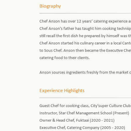
Biography
Chef Anson has over 12 years’ catering experience a
Chef Anson’s father has taught him cooking technique
still recall the first dish he prepared by himself was
Chef Anson started his culinary career in a local C
to Sous Chef. Anson then became the Executive Chef 
catering food to their clients.
Anson sources ingredients freshly from the market o
Experience Highlights
Guest Chef for cooking class, City’super Culture Club
Instructor, Star Chef Management School (Present)
Owner & Head Chef, Fuktaai (2020 - 2021)
Executive Chef, Catering Company (2005 - 2020)