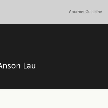
Gourmet Guideline
Anson Lau